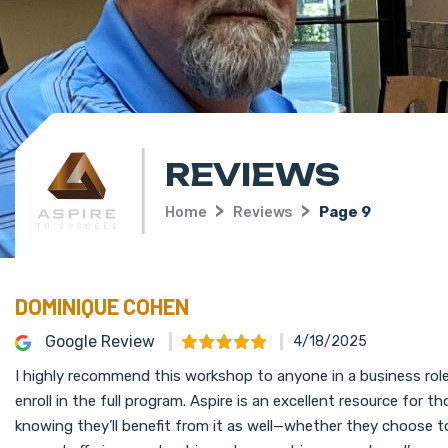
REVIEWS
Home
Reviews
Page 9
DOMINIQUE COHEN
Google Review
4/18/2025
I highly recommend this workshop to anyone in a business role 
enroll in the full program. Aspire is an excellent resource for
knowing they’ll benefit from it as well—whether they choose to 