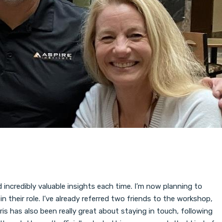
incredibly valuable insights each time. I’m now planning to
 their role. I’ve already referred two friends to the workshop,
is has also been really great about staying in touch, following