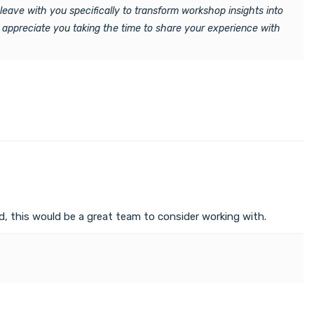
leave with you specifically to transform workshop insights into
 appreciate you taking the time to share your experience with
, this would be a great team to consider working with.