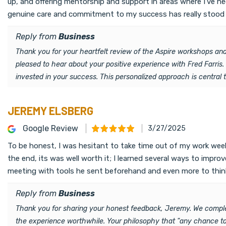
up, and offering mentorship and support in areas where I’ve nee
genuine care and commitment to my success has really stood ou
Reply from
Business
Thank you for your heartfelt review of the Aspire workshops and
pleased to hear about your positive experience with Fred Farris
invested in your success. This personalized approach is central 
JEREMY ELSBERG
Google Review
3/27/2025
To be honest, I was hesitant to take time out of my work week
the end, its was well worth it; I learned several ways to imp
meeting with tools he sent beforehand and even more to thin
Reply from
Business
Thank you for sharing your honest feedback, Jeremy. We comple
the experience worthwhile. Your philosophy that "any chance to