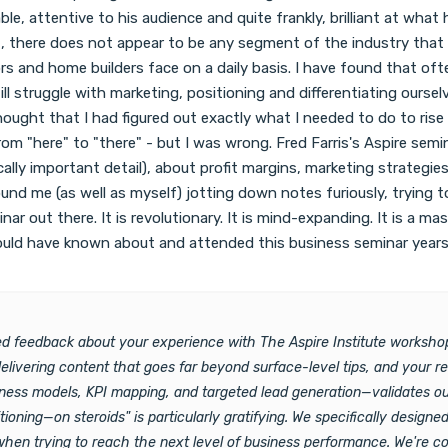
nable, attentive to his audience and quite frankly, brilliant at wh
t, there does not appear to be any segment of the industry that 
s and home builders face on a daily basis. I have found that oft
till struggle with marketing, positioning and differentiating ours
hought that I had figured out exactly what I needed to do to rise
rom "here" to "there" - but I was wrong. Fred Farris's Aspire se
ically important detail), about profit margins, marketing strateg
nd me (as well as myself) jotting down notes furiously, trying to
ar out there. It is revolutionary. It is mind-expanding. It is a m
ould have known about and attended this business seminar years ag
iled feedback about your experience with The Aspire Institute works
delivering content that goes far beyond surface-level tips, and your 
iness models, KPI mapping, and targeted lead generation—validates o
oning—on steroids" is particularly gratifying. We specifically design
hen trying to reach the next level of business performance. We're com