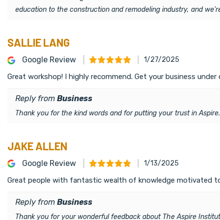
education to the construction and remodeling industry, and we'
SALLIE LANG
Google Review
1/27/2025
Great workshop! I highly recommend. Get your business under 
Reply from
Business
Thank you for the kind words and for putting your trust in Aspire
JAKE ALLEN
Google Review
1/13/2025
Great people with fantastic wealth of knowledge motivated to ra
Reply from
Business
Thank you for your wonderful feedback about The Aspire Institute