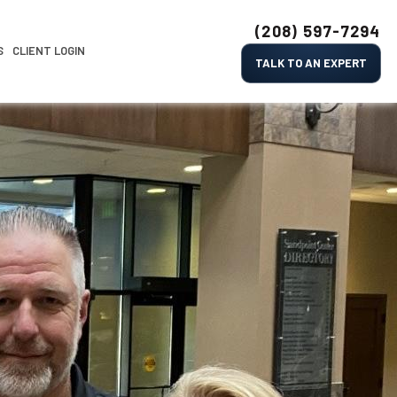
(208) 597-7294
S
CLIENT LOGIN
TALK TO AN EXPERT