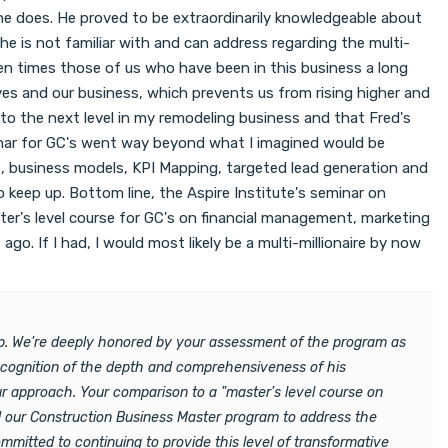
at he does. He proved to be extraordinarily knowledgeable about
he is not familiar with and can address regarding the multi-
en times those of us who have been in this business a long
elves and our business, which prevents us from rising higher and
 to the next level in my remodeling business and that Fred's
minar for GC's went way beyond what I imagined would be
ies, business models, KPI Mapping, targeted lead generation and
 keep up. Bottom line, the Aspire Institute's seminar on
aster's level course for GC's on financial management, marketing
o. If I had, I would most likely be a multi-millionaire by now
hop. We're deeply honored by your assessment of the program as
recognition of the depth and comprehensiveness of his
ur approach. Your comparison to a "master's level course on
ed our Construction Business Master program to address the
mitted to continuing to provide this level of transformative