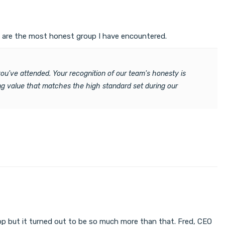
y are the most honest group I have encountered.
ou've attended. Your recognition of our team's honesty is
ring value that matches the high standard set during our
hop but it turned out to be so much more than that. Fred, CEO