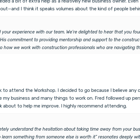
ded a bit of extra help as a relatively new business owner. Even t
t—and I think it speaks volumes about the kind of people behind
 your experience with our team. We're delighted to hear that you fou
. His commitment to providing mentorship and support to the construc
to how we work with construction professionals who are navigating the
 to attend the Workshop. I decided to go because I believe any 
rove my business and many things to work on. Fred followed up p
k about to help me improve. I highly recommend attending.
tely understand the hesitation about taking time away from your bus
 learn something from someone else is worth it" resonates deeply w