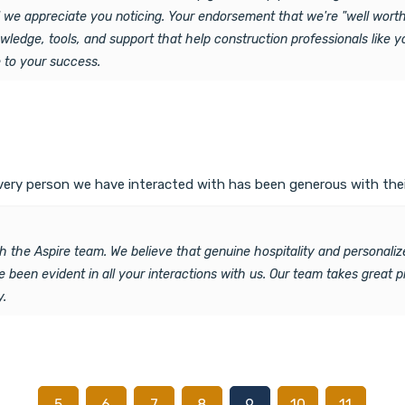
d we appreciate you noticing. Your endorsement that we're "well worth 
ledge, tools, and support that help construction professionals like y
e to your success.
Every person we have interacted with has been generous with thei
h the Aspire team. We believe that genuine hospitality and personaliz
e been evident in all your interactions with us. Our team takes great 
y.
…
…
5
6
7
8
9
10
11