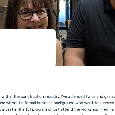
within the construction industry. I've attended twice and gained 
 those without a formal business background who want to succeed in
invest in the full program or just attend the workshop. Fred Farr