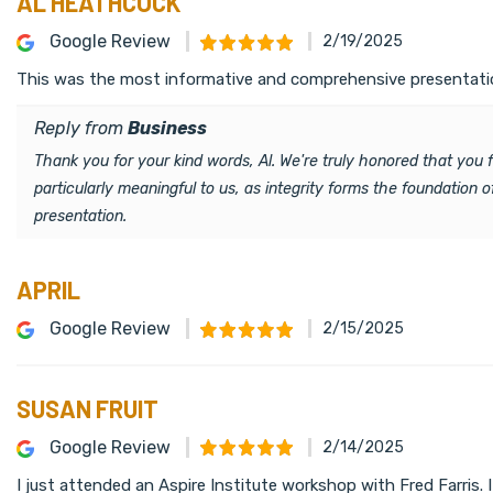
AL HEATHCOCK
Google Review
2/19/2025
This was the most informative and comprehensive presentation
Reply from
Business
Thank you for your kind words, Al. We're truly honored that you
particularly meaningful to us, as integrity forms the foundation
presentation.
APRIL
Google Review
2/15/2025
SUSAN FRUIT
Google Review
2/14/2025
I just attended an Aspire Institute workshop with Fred Farris.