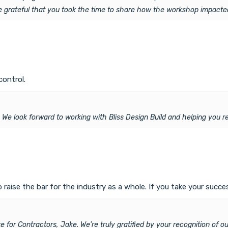
re grateful that you took the time to share how the workshop impacte
control.
. We look forward to working with Bliss Design Build and helping you re
ise the bar for the industry as a whole. If you take your success
 for Contractors, Jake. We're truly gratified by your recognition of o