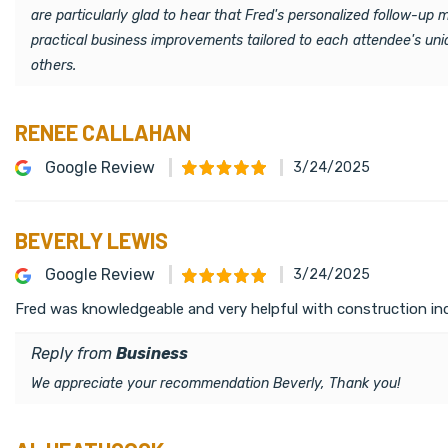
are particularly glad to hear that Fred's personalized follow-up
practical business improvements tailored to each attendee's un
others.
RENEE CALLAHAN
Google Review
3/24/2025
BEVERLY LEWIS
Google Review
3/24/2025
Fred was knowledgeable and very helpful with construction ind
Reply from
Business
We appreciate your recommendation Beverly, Thank you!