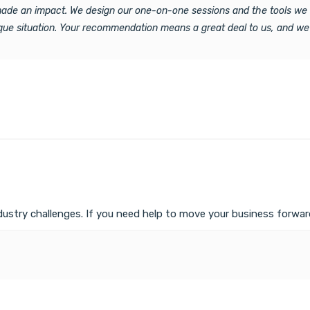
 made an impact. We design our one-on-one sessions and the tools we 
ique situation. Your recommendation means a great deal to us, and we
ustry challenges. If you need help to move your business forward