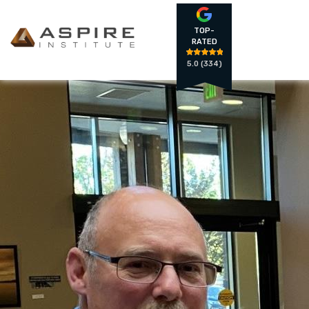
TOP-
RATED
5.0
(334)