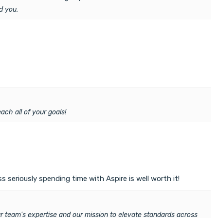
d you.
ach all of your goals!
 seriously spending time with Aspire is well worth it!
ur team's expertise and our mission to elevate standards across