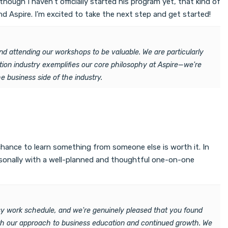
hough I haven’t officially started his program yet, that kind of
 Aspire. I’m excited to take the next step and get started!
nd attending our workshops to be valuable. We are particularly
tion industry exemplifies our core philosophy at Aspire—we're
 business side of the industry.
chance to learn something from someone else is worth it. In
ersonally with a well-planned and thoughtful one-on-one
y work schedule, and we're genuinely pleased that you found
ith our approach to business education and continued growth. We