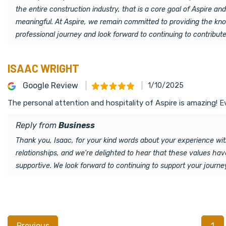
the entire construction industry, that is a core goal of Aspire an
meaningful. At Aspire, we remain committed to providing the know
professional journey and look forward to continuing to contribut
ISAAC WRIGHT
Google Review
1/10/2025
The personal attention and hospitality of Aspire is amazing! 
Reply from
Business
Thank you, Isaac, for your kind words about your experience wit
relationships, and we're delighted to hear that these values hav
supportive. We look forward to continuing to support your journe
Previous
1