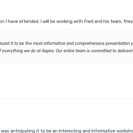
 I have attended. I will be working with Fred and his team, the
 found it to be the most informative and comprehensive presentation y
 of everything we do at Aspire. Our entire team is committed to delive
 I was anticipating it to be an interesting and informative works