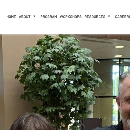
HOME
ABOUT
PROGRAM
WORKSHOPS
RESOURCES
CAREER