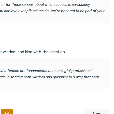
it" for those serious about their success is particularly
ou achieve exceptional results. We're honored to be part of your
r wisdom and kind with the direction.
ed attention are fundamental to meaningful professional
pride in sharing both wisdom and guidance in a way that feels
34
Next