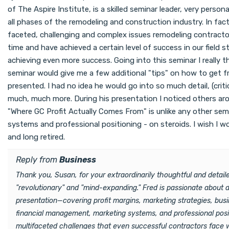
of The Aspire Institute, is a skilled seminar leader, very perso
all phases of the remodeling and construction industry. In fac
faceted, challenging and complex issues remodeling contractor
time and have achieved a certain level of success in our field s
achieving even more success. Going into this seminar I really t
seminar would give me a few additional "tips" on how to get f
presented. I had no idea he would go into so much detail, (crit
much, much more. During his presentation I noticed others arou
"Where GC Profit Actually Comes From" is unlike any other semin
systems and professional positioning - on steroids. I wish I w
and long retired.
Reply from
Business
Thank you, Susan, for your extraordinarily thoughtful and deta
"revolutionary" and "mind-expanding." Fred is passionate about 
presentation—covering profit margins, marketing strategies, bus
financial management, marketing systems, and professional positi
multifaceted challenges that even successful contractors face w