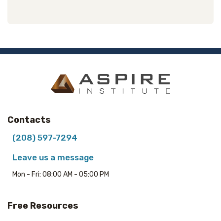
Contacts
(208) 597-7294
Leave us a message
Mon - Fri: 08:00 AM - 05:00 PM
Free Resources