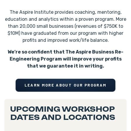
The Aspire Institute provides coaching, mentoring,
education and analytics within a proven program. More
than 20,000 small businesses (revenues of $750K to
$10M) have graduated from our program with higher
profits and improved work/life balance.
We’re so confident that The Aspire Business Re-
Engineering Program will improve your profits
that we guarantee it in writing.
LEARN MORE ABOUT OUR PROGRAM
UPCOMING WORKSHOP
DATES AND LOCATIONS