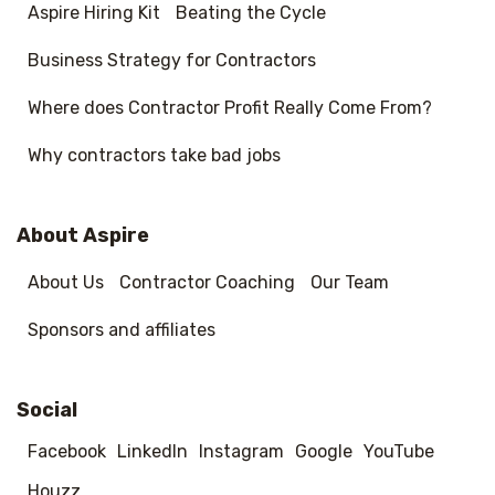
Aspire Hiring Kit
Beating the Cycle
Business Strategy for Contractors
Where does Contractor Profit Really Come From?
Why contractors take bad jobs
About Aspire
About Us
Contractor Coaching
Our Team
Sponsors and affiliates
Social
Facebook
LinkedIn
Instagram
Google
YouTube
Houzz