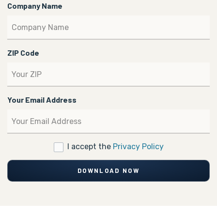
Company Name
ZIP Code
Your Email Address
I accept the
Privacy Policy
DOWNLOAD NOW