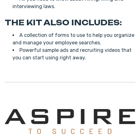
interviewing laws.
THE KIT ALSO INCLUDES:
A collection of forms to use to help you organize
and manage your employee searches.
Powerful sample ads and recruiting videos that
you can start using right away.