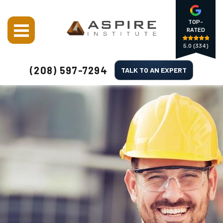
TOP-
RATED
5.0
(334)
(208) 597-7294
TALK TO AN EXPERT