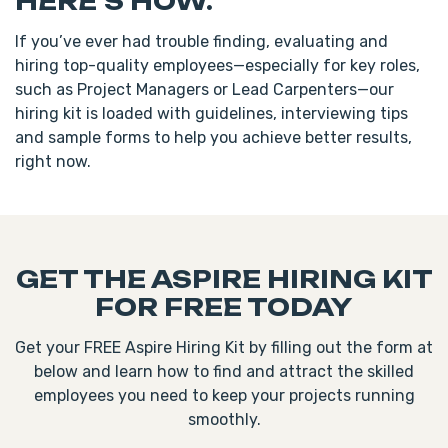
HERE'S HOW.
If you’ve ever had trouble finding, evaluating and
hiring top-quality employees—especially for key roles,
such as Project Managers or Lead Carpenters—our
hiring kit is loaded with guidelines, interviewing tips
and sample forms to help you achieve better results,
right now.
GET THE ASPIRE HIRING KIT
FOR FREE TODAY
Get your FREE Aspire Hiring Kit by filling out the form at
below and learn how to find and attract the skilled
employees you need to keep your projects running
smoothly.