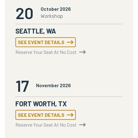
20
October 2026
Workshop
SEATTLE, WA
SEE EVENT DETAILS
Reserve Your Seat At No Cost
17
November 2026
FORT WORTH, TX
SEE EVENT DETAILS
Reserve Your Seat At No Cost