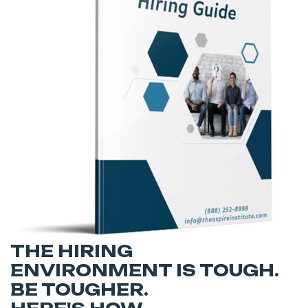
THE HIRING
ENVIRONMENT IS TOUGH.
BE TOUGHER.