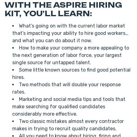
WITH THE ASPIRE HIRING
KIT, YOU’LL LEARN:
What’s going on with the current labor market
that’s impacting your ability to hire good workers…
and what you can do about it now.
How to make your company a more appealing to
the next generation of labor force, your largest
single source for untapped talent.
Some little known sources to find good potential
hires.
Two methods that will double your response
rates.
Marketing and social media tips and tools that
make searching for qualified candidates
considerably more effective.
Two classic mistakes almost every contractor
makes in trying to recruit quality candidates.
All you need to know about hiring, firing and