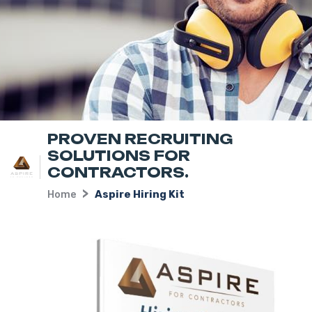
PROVEN RECRUITING
SOLUTIONS FOR
CONTRACTORS.
Home
Aspire Hiring Kit