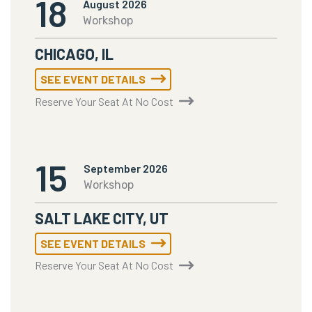
18
August 2026
Workshop
CHICAGO, IL
SEE EVENT DETAILS
Reserve Your Seat At No Cost
15
September 2026
Workshop
SALT LAKE CITY, UT
SEE EVENT DETAILS
Reserve Your Seat At No Cost