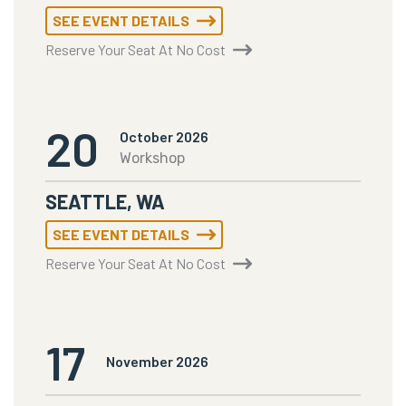
SEE EVENT DETAILS
Reserve Your Seat At No Cost
20
October 2026
Workshop
SEATTLE, WA
SEE EVENT DETAILS
Reserve Your Seat At No Cost
17
November 2026