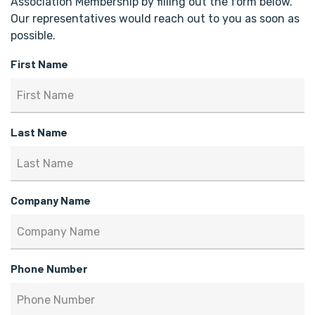
Association Membership by filling out the form below.
Our representatives would reach out to you as soon as
possible.
First Name
Last Name
Company Name
Phone Number