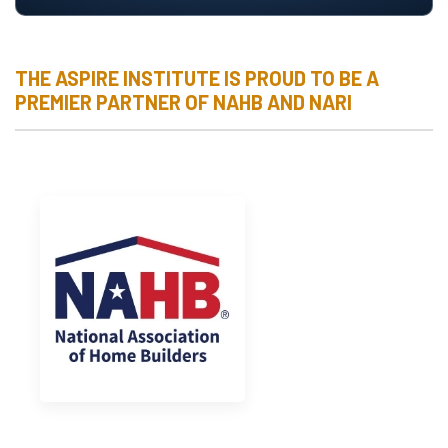
THE ASPIRE INSTITUTE IS PROUD TO BE A
PREMIER PARTNER OF NAHB AND NARI