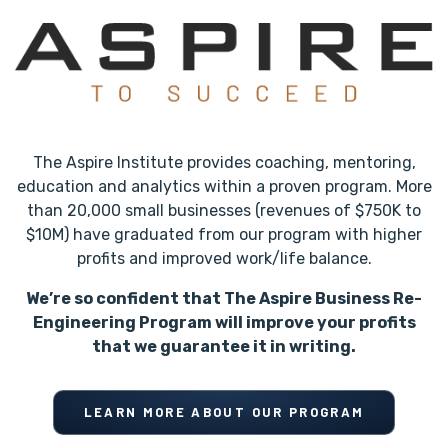
The Aspire Institute provides coaching, mentoring,
education and analytics within a proven program. More
than 20,000 small businesses (revenues of $750K to
$10M) have graduated from our program with higher
profits and improved work/life balance.
We’re so confident that The Aspire Business Re-
Engineering Program will improve your profits
that we guarantee it in writing.
LEARN MORE ABOUT OUR PROGRAM