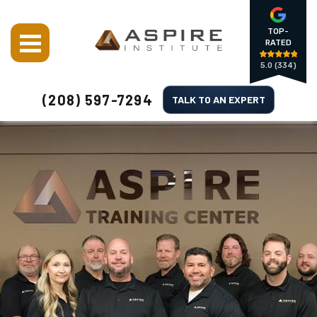
TOP-
RATED
5.0
(334)
(208) 597-7294
TALK TO AN EXPERT