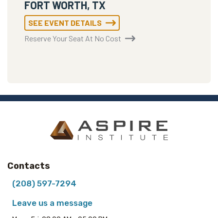
FORT WORTH, TX
SEE EVENT DETAILS
Reserve Your Seat At No Cost
Contacts
(208) 597-7294
Leave us a message