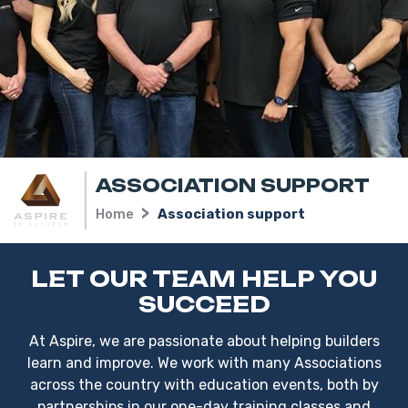
ASSOCIATION SUPPORT
Home
Association support
LET OUR TEAM HELP YOU
SUCCEED
At Aspire, we are passionate about helping builders
learn and improve. We work with many Associations
across the country with education events, both by
partnerships in our one-day training classes and