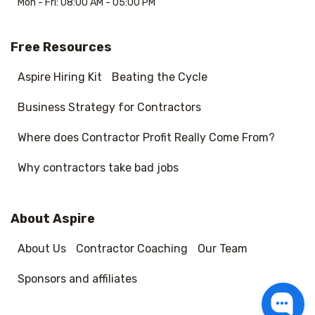
Mon - Fri: 08:00 AM - 05:00 PM
Free Resources
Aspire Hiring Kit
Beating the Cycle
Business Strategy for Contractors
Where does Contractor Profit Really Come From?
Why contractors take bad jobs
About Aspire
About Us
Contractor Coaching
Our Team
Sponsors and affiliates