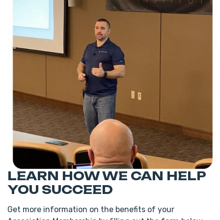
LEARN HOW WE CAN HELP
YOU SUCCEED
Get more information on the benefits of your