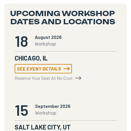
UPCOMING WORKSHOP
DATES AND LOCATIONS
18
August 2026
Workshop
CHICAGO, IL
SEE EVENT DETAILS
Reserve Your Seat At No Cost
15
September 2026
Workshop
SALT LAKE CITY, UT