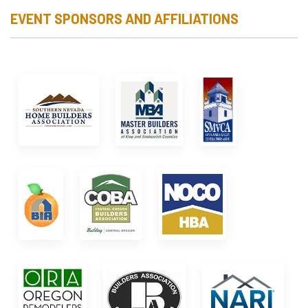
EVENT SPONSORS AND AFFILIATIONS