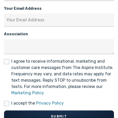
Your Email Address
Association
I agree to receive informational, marketing and
customer care messages from The Aspire Institute.
Frequency may vary, and data rates may apply for
text messages. Reply STOP to unsubscribe from
texts. For more information, please review our
Marketing Policy
I accept the
Privacy Policy
SUBMIT