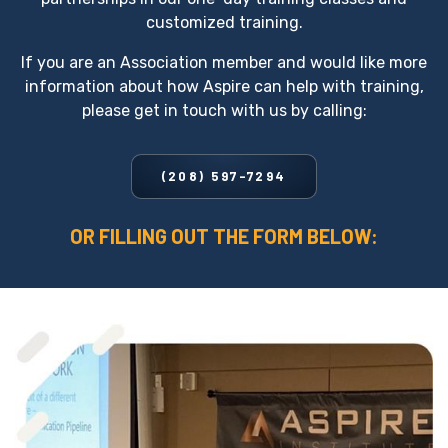
customized training.
If you are an Association member and would like more
information about how Aspire can help with training,
please get in touch with us by calling:
(208) 597-7294
OR FILLING OUT THE FORM BELOW: