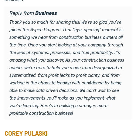
Reply from
Business
Thank you so much for sharing this! We're so glad you've
joined the Aspire Program. That "eye-opening" moment is
something we hear from construction business owners all
the time. Once you start looking at your company through
the lens of systems, processes, and true profitability, it's
amazing what you discover. As your construction business
coach, we're here to help you move from disorganized to
systematized, from profit leaks to profit clarity, and from
working in the chaos to leading with confidence by being
able to make data driven decisions. We can't wait to see
the improvements you'll make as you implement what
you're learning. Here's to building a stronger, more
profitable construction business!
COREY PULASKI