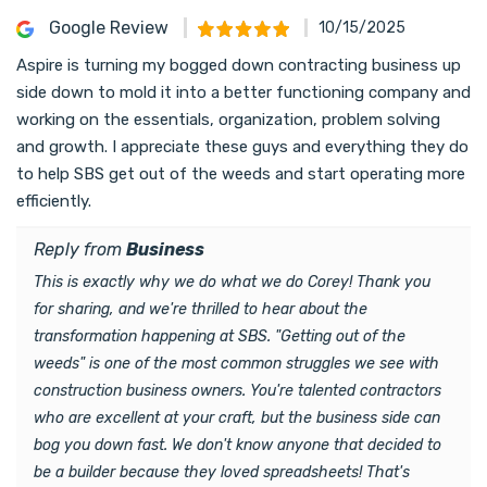
Google Review
10/15/2025
Aspire is turning my bogged down contracting business up
side down to mold it into a better functioning company and
working on the essentials, organization, problem solving
and growth. I appreciate these guys and everything they do
to help SBS get out of the weeds and start operating more
efficiently.
Reply from
Business
This is exactly why we do what we do Corey! Thank you
for sharing, and we're thrilled to hear about the
transformation happening at SBS. "Getting out of the
weeds" is one of the most common struggles we see with
construction business owners. You're talented contractors
who are excellent at your craft, but the business side can
bog you down fast. We don't know anyone that decided to
be a builder because they loved spreadsheets! That's