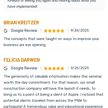
forward to seeing you again and hearing about what you
have implemented!
BRIAN KREITZER
Google Review
9/26/2025
The concepts that were taught on ways to improve your
business are eye opening.
FELICIA DARWEN
Google Review
9/26/2025
The generosity of valuable information makes this seminar
worth the day commitment. For that reason, our small
construction company will have the launch it needs, to
bring us to a point of being a client of Aspire. I noticed that
potential clients traveled from across the PNW to
participate! A tremendous value and educational experience.