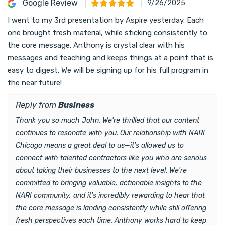
Google Review
9/26/2025
I went to my 3rd presentation by Aspire yesterday. Each
one brought fresh material, while sticking consistently to
the core message. Anthony is crystal clear with his
messages and teaching and keeps things at a point that is
easy to digest. We will be signing up for his full program in
the near future!
Reply from
Business
Thank you so much John. We're thrilled that our content
continues to resonate with you. Our relationship with NARI
Chicago means a great deal to us—it's allowed us to
connect with talented contractors like you who are serious
about taking their businesses to the next level. We're
committed to bringing valuable, actionable insights to the
NARI community, and it's incredibly rewarding to hear that
the core message is landing consistently while still offering
fresh perspectives each time. Anthony works hard to keep