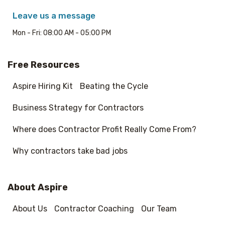
Leave us a message
Mon - Fri: 08:00 AM - 05:00 PM
Free Resources
Aspire Hiring Kit
Beating the Cycle
Business Strategy for Contractors
Where does Contractor Profit Really Come From?
Why contractors take bad jobs
About Aspire
About Us
Contractor Coaching
Our Team