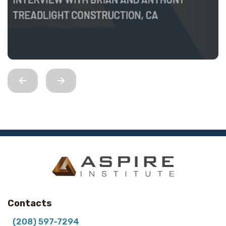
Contacts
(208) 597-7294