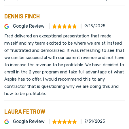
DENNIS FINCH
Google Review
9/15/2025
Fred delivered an exceptional presentation that made
myself and my team excited to be where we are at instead
of frustrated and demoralized. It was refreshing to see that
we can be successful with our current revenue and not have
to increase the revenue to be profitable. We have decided to
enroll in the 2 year program and take full advantage of what
Aspire has to offer. I would recommend this to any
contractor that is questioning why we are doing this and
how to be profitable.
LAURA FETROW
Google Review
7/31/2025