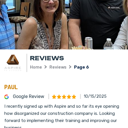
REVIEWS
Home
Reviews
Page 6
PAUL
Google Review
10/15/2025
I recently signed up with Aspire and so far its eye opening
how disorganized our construction company is. Looking
forward to implementing their training and improving our
business