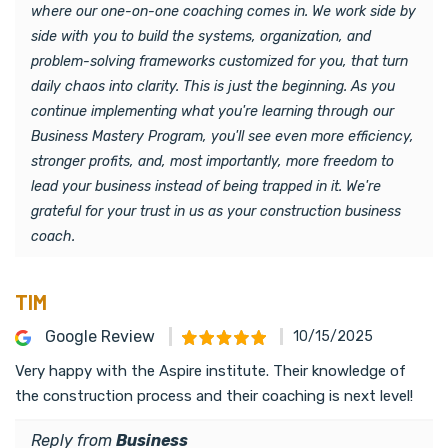
where our one-on-one coaching comes in. We work side by
side with you to build the systems, organization, and
problem-solving frameworks customized for you, that turn
daily chaos into clarity. This is just the beginning. As you
continue implementing what you're learning through our
Business Mastery Program, you'll see even more efficiency,
stronger profits, and, most importantly, more freedom to
lead your business instead of being trapped in it. We're
grateful for your trust in us as your construction business
coach.
TIM
Google Review
10/15/2025
Very happy with the Aspire institute. Their knowledge of
the construction process and their coaching is next level!
Reply from
Business