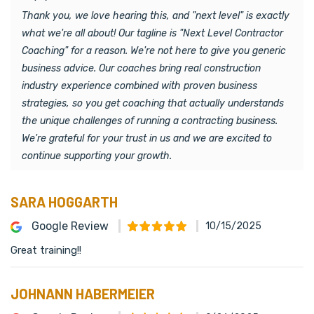
Thank you, we love hearing this, and "next level" is exactly
what we're all about! Our tagline is "Next Level Contractor
Coaching" for a reason. We're not here to give you generic
business advice. Our coaches bring real construction
industry experience combined with proven business
strategies, so you get coaching that actually understands
the unique challenges of running a contracting business.
We're grateful for your trust in us and we are excited to
continue supporting your growth.
SARA HOGGARTH
Google Review
10/15/2025
Great training!!
JOHNANN HABERMEIER