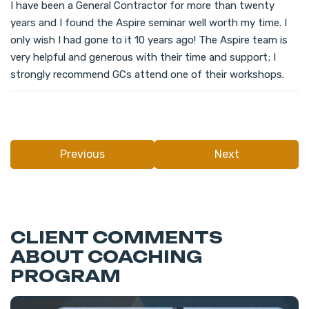
I have been a General Contractor for more than twenty
years and I found the Aspire seminar well worth my time. I
only wish I had gone to it 10 years ago! The Aspire team is
very helpful and generous with their time and support; I
strongly recommend GCs attend one of their workshops.
Previous
Next
CLIENT COMMENTS
ABOUT COACHING
PROGRAM