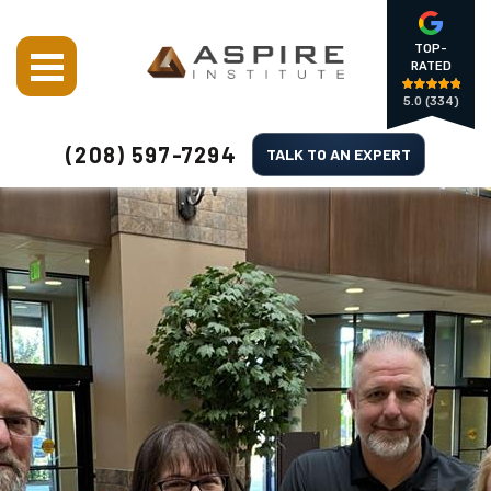
TOP-
RATED
5.0
(334)
(208) 597-7294
TALK TO AN EXPERT