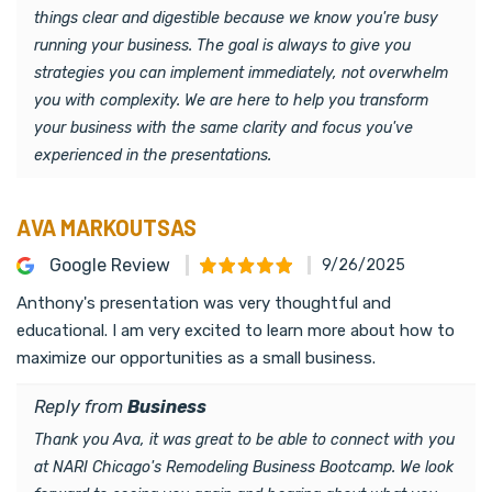
things clear and digestible because we know you're busy
running your business. The goal is always to give you
strategies you can implement immediately, not overwhelm
you with complexity. We are here to help you transform
your business with the same clarity and focus you've
experienced in the presentations.
AVA MARKOUTSAS
Google Review
9/26/2025
Anthony's presentation was very thoughtful and
educational. I am very excited to learn more about how to
maximize our opportunities as a small business.
Reply from
Business
Thank you Ava, it was great to be able to connect with you
at NARI Chicago's Remodeling Business Bootcamp. We look