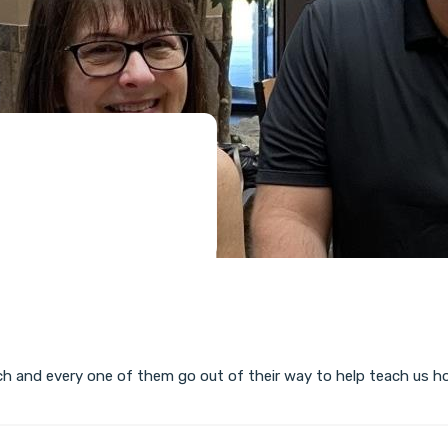
ch and every one of them go out of their way to help teach us h