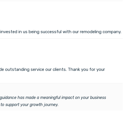
y invested in us being successful with our remodeling company.
e outstanding service our clients. Thank you for your
ur guidance has made a meaningful impact on your business
 to support your growth journey.