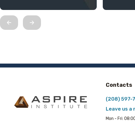
Contacts
(208) 597-
Leave us a
Mon - Fri: 08: