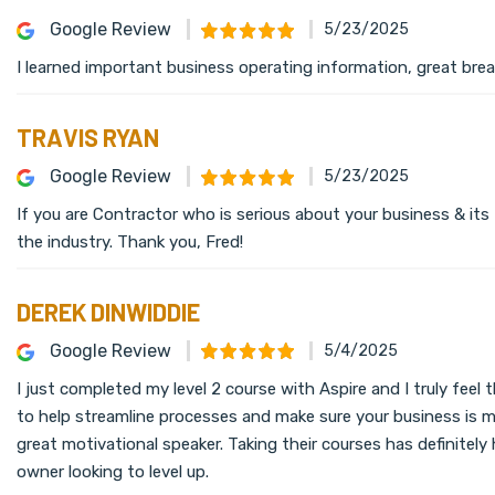
Google Review
5/23/2025
I learned important business operating information, great brea
TRAVIS RYAN
Google Review
5/23/2025
If you are Contractor who is serious about your business & its
the industry. Thank you, Fred!
DEREK DINWIDDIE
Google Review
5/4/2025
I just completed my level 2 course with Aspire and I truly feel
to help streamline processes and make sure your business is mo
great motivational speaker. Taking their courses has definite
owner looking to level up.