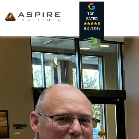
TOP-
RATED
5.0
(334)