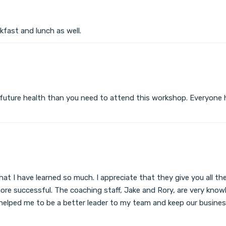
kfast and lunch as well.
 future health than you need to attend this workshop. Everyone ha
 that I have learned so much. I appreciate that they give you all
re successful. The coaching staff, Jake and Rory, are very knowl
ly helped me to be a better leader to my team and keep our busi