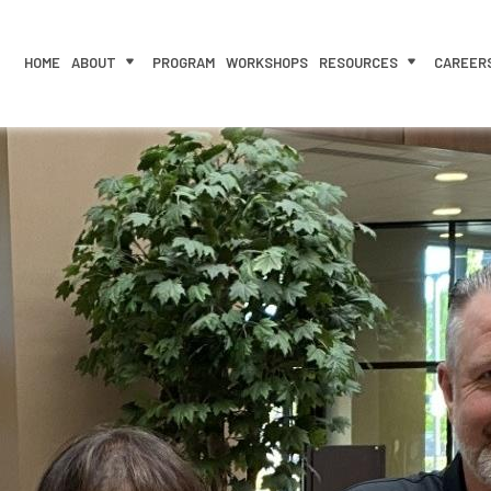
HOME
ABOUT
PROGRAM
WORKSHOPS
RESOURCES
CAREER