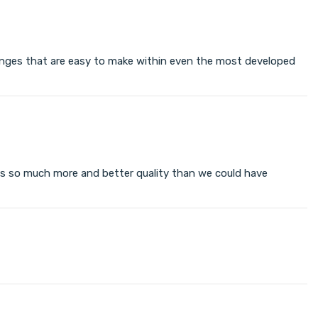
changes that are easy to make within even the most developed
s so much more and better quality than we could have