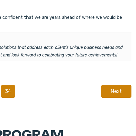
are confident that we are years ahead of where we would be
solutions that address each client's unique business needs and
 and look forward to celebrating your future achievements!
34
Next
 PROGRAM