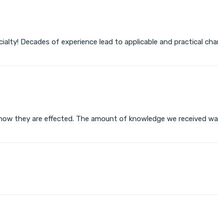
ecialty! Decades of experience lead to applicable and practical 
how they are effected. The amount of knowledge we received wa