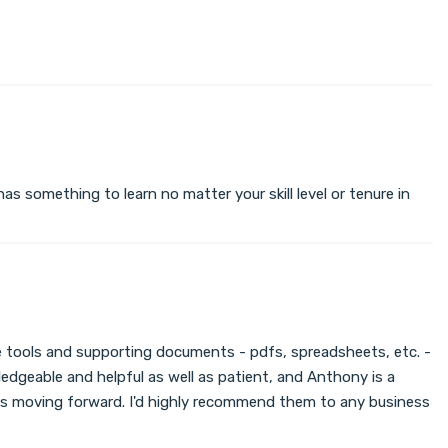
s something to learn no matter your skill level or tenure in
 the tools and supporting documents - pdfs, spreadsheets, etc. -
edgeable and helpful as well as patient, and Anthony is a
ness moving forward. I'd highly recommend them to any business