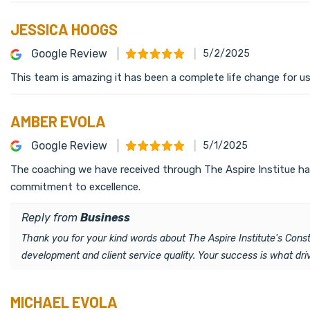
JESSICA HOOGS
Google Review
5/2/2025
This team is amazing it has been a complete life change for us
AMBER EVOLA
Google Review
5/1/2025
The coaching we have received through The Aspire Institue has
commitment to excellence.
Reply from
Business
Thank you for your kind words about The Aspire Institute's Con
development and client service quality. Your success is what dr
MICHAEL EVOLA