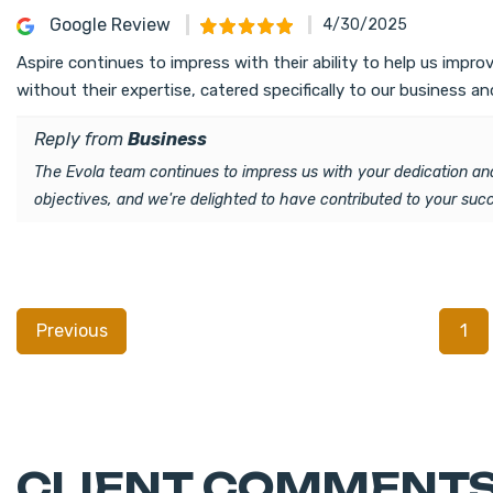
Google Review
4/30/2025
Aspire continues to impress with their ability to help us imp
without their expertise, catered specifically to our business an
Reply from
Business
The Evola team continues to impress us with your dedication and
objectives, and we're delighted to have contributed to your su
Previous
1
CLIENT COMMENTS