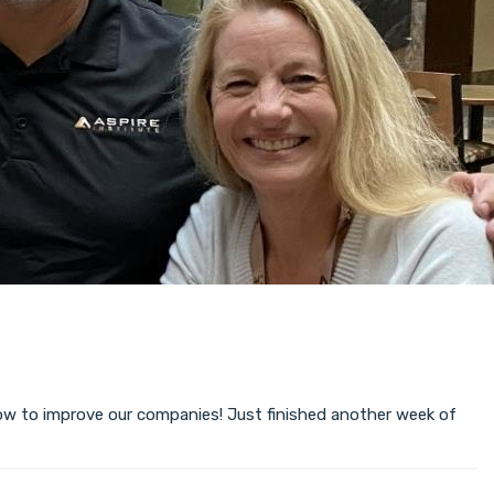
ow to improve our companies! Just finished another week of