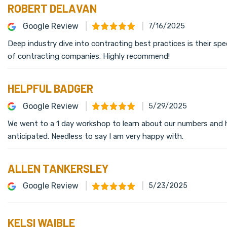
ROBERT DELAVAN
Google Review
7/16/2025
Deep industry dive into contracting best practices is their sp
of contracting companies. Highly recommend!
HELPFUL BADGER
Google Review
5/29/2025
We went to a 1 day workshop to learn about our numbers and 
anticipated. Needless to say I am very happy with.
ALLEN TANKERSLEY
Google Review
5/23/2025
KELSI WAIBLE