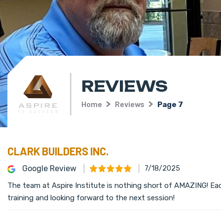
REVIEWS
Home
Reviews
Page 7
CLARK BUILDERS INC.
Google Review
7/18/2025
The team at Aspire Institute is nothing short of AMAZING! Ea
training and looking forward to the next session!