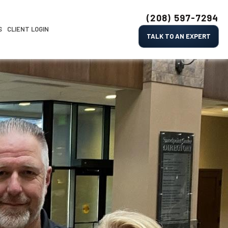
(208) 597-7294
S
CLIENT LOGIN
TALK TO AN EXPERT