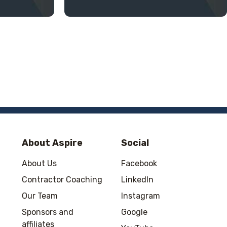
About Aspire
Social
About Us
Facebook
Contractor Coaching
LinkedIn
Our Team
Instagram
Sponsors and
Google
affiliates