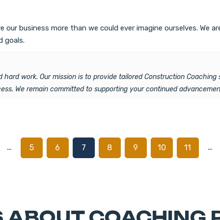
rove our business more than we could ever imagine ourselves. We 
d goals.
 hard work. Our mission is to provide tailored Construction Coaching 
ccess. We remain committed to supporting your continued advancement
…
…
5
6
7
8
9
10
11
 ABOUT COACHING