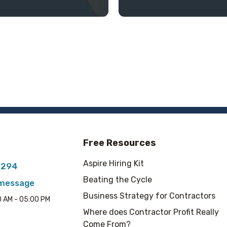
Free Resources
Aspire Hiring Kit
7294
Beating the Cycle
 message
Business Strategy for Contractors
00 AM - 05:00 PM
Where does Contractor Profit Really
Come From?