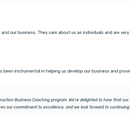
 and our business. They care about us as individuals and are ver
 been instrumental in helping us develop our business and provid
struction Business Coaching program. We're delighted to hear that o
ives our commitment to excellence, and we look forward to continuing