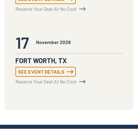
Reserve Your Seat At No Cost
17
November 2026
FORT WORTH, TX
SEE EVENT DETAILS
Reserve Your Seat At No Cost