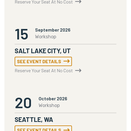
Reserve Your Seat At No Cost
15
September 2026
Workshop
SALT LAKE CITY, UT
SEE EVENT DETAILS
Reserve Your Seat At No Cost
20
October 2026
Workshop
SEATTLE, WA
SEE EVENT DETAILS