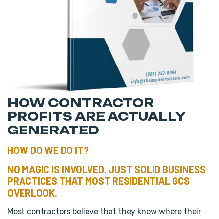
HOW CONTRACTOR
PROFITS ARE ACTUALLY
GENERATED
HOW DO WE DO IT?
NO MAGIC IS INVOLVED. JUST SOLID BUSINESS
PRACTICES THAT MOST RESIDENTIAL GCS
OVERLOOK.
Most contractors believe that they know where their