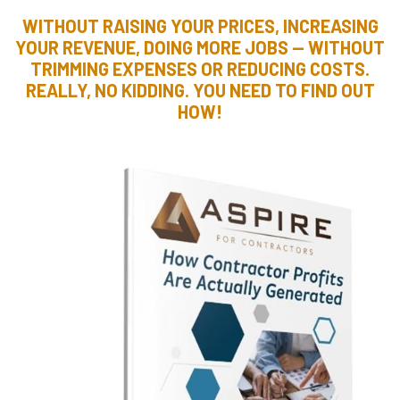
WITHOUT RAISING YOUR PRICES, INCREASING
YOUR REVENUE, DOING MORE JOBS — WITHOUT
TRIMMING EXPENSES OR REDUCING COSTS.
REALLY, NO KIDDING. YOU NEED TO FIND OUT
HOW!