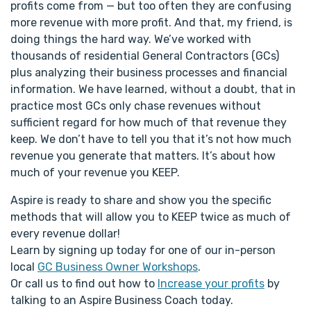
profits come from — but too often they are confusing
more revenue with more profit. And that, my friend, is
doing things the hard way. We’ve worked with
thousands of residential General Contractors (GCs)
plus analyzing their business processes and financial
information. We have learned, without a doubt, that in
practice most GCs only chase revenues without
sufficient regard for how much of that revenue they
keep. We don’t have to tell you that it’s not how much
revenue you generate that matters. It’s about how
much of your revenue you KEEP.
Aspire is ready to share and show you the specific
methods that will allow you to KEEP twice as much of
every revenue dollar!
Learn by signing up today for one of our in-person
local
GC Business Owner Workshops
.
Or call us to find out how to
Increase your profits
by
talking to an Aspire Business Coach today.