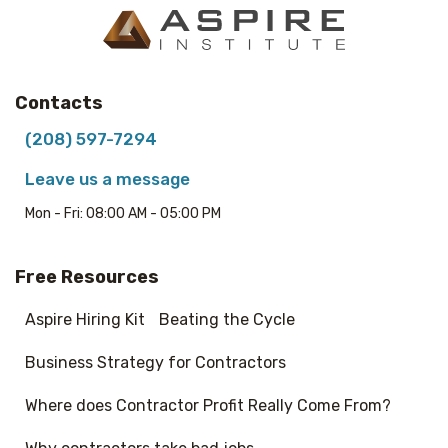
Contacts
(208) 597-7294
Leave us a message
Mon - Fri: 08:00 AM - 05:00 PM
Free Resources
Aspire Hiring Kit
Beating the Cycle
Business Strategy for Contractors
Where does Contractor Profit Really Come From?