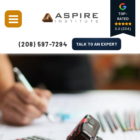
TOP-
RATED
5.0
(334)
(208) 597-7294
TALK TO AN EXPERT