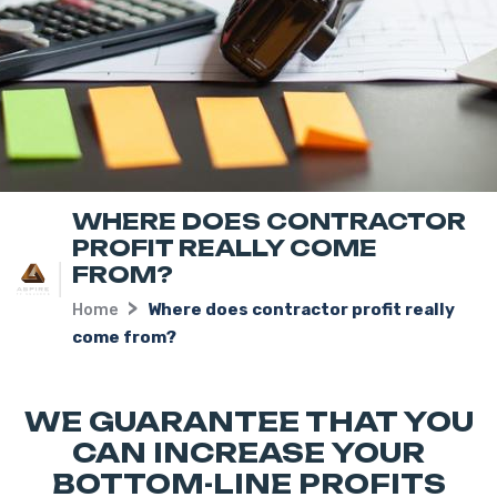
WHERE DOES CONTRACTOR
PROFIT REALLY COME
FROM?
Home
Where does contractor profit really
come from?
WE GUARANTEE THAT YOU
CAN INCREASE YOUR
BOTTOM-LINE PROFITS