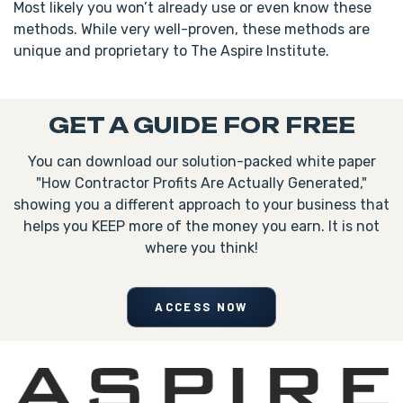
Most likely you won’t already use or even know these
methods. While very well-proven, these methods are
unique and proprietary to The Aspire Institute.
GET A GUIDE FOR FREE
You can download our solution-packed white paper
"How Contractor Profits Are Actually Generated,"
showing you a different approach to your business that
helps you KEEP more of the money you earn. It is not
where you think!
ACCESS NOW