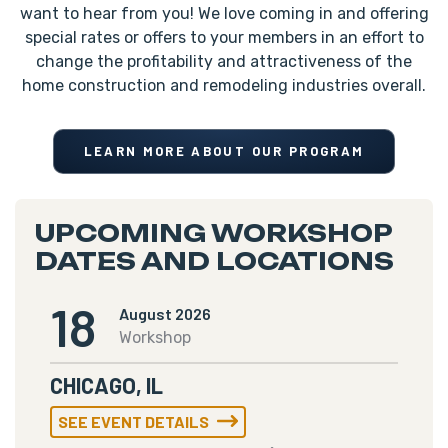
want to hear from you! We love coming in and offering
special rates or offers to your members in an effort to
change the profitability and attractiveness of the
home construction and remodeling industries overall.
LEARN MORE ABOUT OUR PROGRAM
UPCOMING WORKSHOP
DATES AND LOCATIONS
18
August 2026
Workshop
CHICAGO, IL
SEE EVENT DETAILS