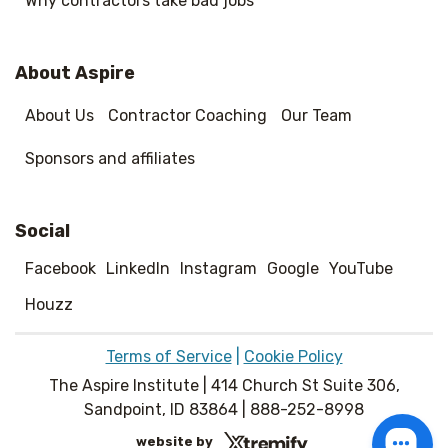
Why contractors take bad jobs
About Aspire
About Us
Contractor Coaching
Our Team
Sponsors and affiliates
Social
Facebook
LinkedIn
Instagram
Google
YouTube
Houzz
Terms of Service
|
Cookie Policy
The Aspire Institute | 414 Church St Suite 306,
Sandpoint, ID 83864 | 888-252-8998
website by