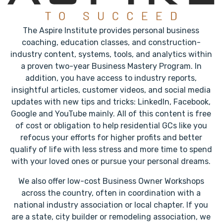
The Aspire Institute provides personal business
coaching, education classes, and construction-
industry content, systems, tools, and analytics within
a proven two-year Business Mastery Program. In
addition, you have access to industry reports,
insightful articles, customer videos, and social media
updates with new tips and tricks: LinkedIn, Facebook,
Google and YouTube mainly. All of this content is free
of cost or obligation to help residential GCs like you
refocus your efforts for higher profits and better
qualify of life with less stress and more time to spend
with your loved ones or pursue your personal dreams.
We also offer low-cost Business Owner Workshops
across the country, often in coordination with a
national industry association or local chapter. If you
are a state, city builder or remodeling association, we