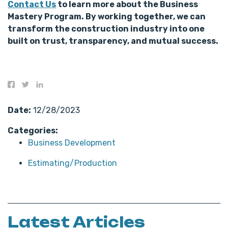
Contact Us
to learn more about the Business
Mastery Program. By working together, we can
transform the construction industry into one
built on trust, transparency, and mutual success.
Date:
12/28/2023
Categories:
Business Development
Estimating/Production
Latest Articles