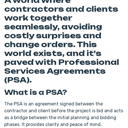
A world where
contractors and clients
work together
seamlessly, avoiding
costly surprises and
change orders. This
world exists, and it's
paved with Professional
Services Agreements
(PSA).
What is a PSA?
The PSA is an agreement signed between the
contractor and client before the project is bid and acts
as a bridge between the initial planning and bidding
phases. It provides clarity and peace of mind,