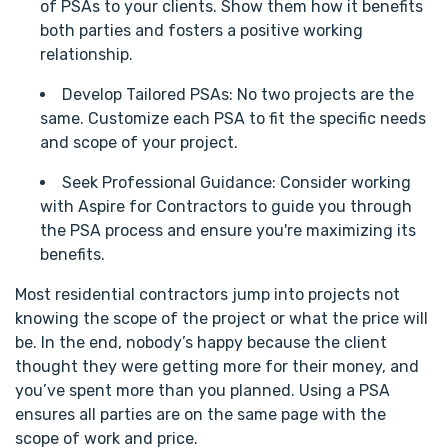
of PSAs to your clients. Show them how it benefits
both parties and fosters a positive working
relationship.
Develop Tailored PSAs: No two projects are the
same. Customize each PSA to fit the specific needs
and scope of your project.
Seek Professional Guidance: Consider working
with Aspire for Contractors to guide you through
the PSA process and ensure you're maximizing its
benefits.
Most residential contractors jump into projects not
knowing the scope of the project or what the price will
be. In the end, nobody’s happy because the client
thought they were getting more for their money, and
you’ve spent more than you planned. Using a PSA
ensures all parties are on the same page with the
scope of work and price.