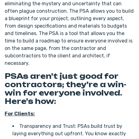
eliminating the mystery and uncertainty that can
often plague construction. The PSA allows you to build
a blueprint for your project, outlining every aspect,
from design specifications and materials to budgets
and timelines. The PSA is a tool that allows you the
time to build a roadmap to ensure everyone involved is
on the same page, from the contractor and
subcontractors to the client and architect, if
necessary.
PSAs aren't just good for
contractors; they're a win-
win for everyone involved.
Here's how:
For Clients:
Transparency and Trust: PSAs build trust by
laying everything out upfront. You know exactly