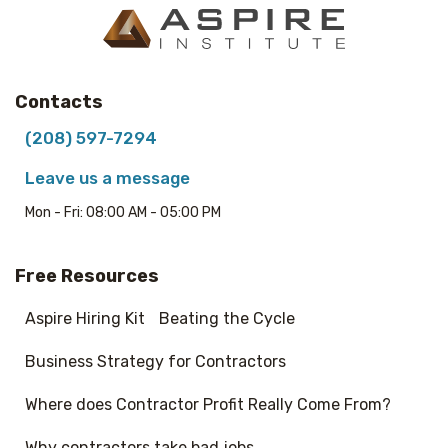
Contacts
(208) 597-7294
Leave us a message
Mon - Fri: 08:00 AM - 05:00 PM
Free Resources
Aspire Hiring Kit
Beating the Cycle
Business Strategy for Contractors
Where does Contractor Profit Really Come From?
Why contractors take bad jobs