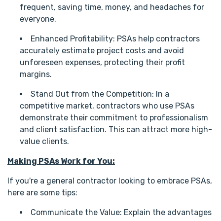
frequent, saving time, money, and headaches for
everyone.
Enhanced Profitability: PSAs help contractors
accurately estimate project costs and avoid
unforeseen expenses, protecting their profit
margins.
Stand Out from the Competition: In a
competitive market, contractors who use PSAs
demonstrate their commitment to professionalism
and client satisfaction. This can attract more high-
value clients.
Making PSAs Work for You:
If you're a general contractor looking to embrace PSAs,
here are some tips:
Communicate the Value: Explain the advantages