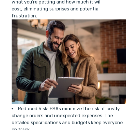
what you're getting and how much it will
cost, eliminating surprises and potential
frustration.
Reduced Risk: PSAs minimize the risk of costly
change orders and unexpected expenses. The
detailed specifications and budgets keep everyone
on track.