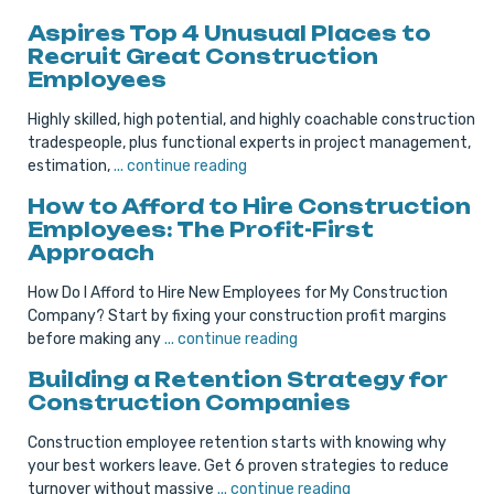
Aspires Top 4 Unusual Places to
Recruit Great Construction
Employees
Highly skilled, high potential, and highly coachable construction
tradespeople, plus functional experts in project management,
estimation,
... continue reading
How to Afford to Hire Construction
Employees: The Profit-First
Approach
How Do I Afford to Hire New Employees for My Construction
Company? Start by fixing your construction profit margins
before making any
... continue reading
Building a Retention Strategy for
Construction Companies
Construction employee retention starts with knowing why
your best workers leave. Get 6 proven strategies to reduce
turnover without massive
... continue reading