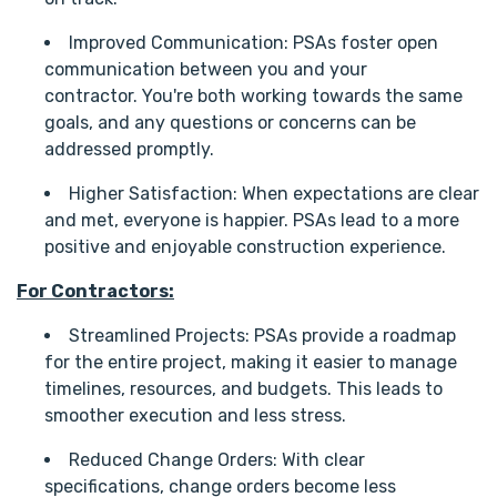
Improved Communication: PSAs foster open
communication between you and your
contractor. You're both working towards the same
goals, and any questions or concerns can be
addressed promptly.
Higher Satisfaction: When expectations are clear
and met, everyone is happier. PSAs lead to a more
positive and enjoyable construction experience.
For Contractors:
Streamlined Projects: PSAs provide a roadmap
for the entire project, making it easier to manage
timelines, resources, and budgets. This leads to
smoother execution and less stress.
Reduced Change Orders: With clear
specifications, change orders become less