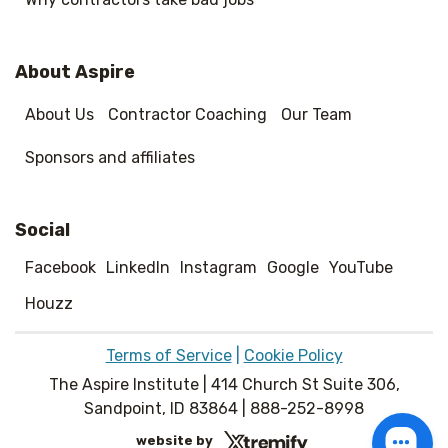
About Aspire
About Us
Contractor Coaching
Our Team
Sponsors and affiliates
Social
Facebook
LinkedIn
Instagram
Google
YouTube
Houzz
Terms of Service
|
Cookie Policy
The Aspire Institute | 414 Church St Suite 306,
Sandpoint, ID 83864 | 888-252-8998
website by