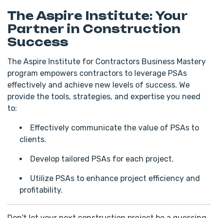
The Aspire Institute: Your
Partner in Construction
Success
The Aspire Institute for Contractors Business Mastery
program empowers contractors to leverage PSAs
effectively and achieve new levels of success. We
provide the tools, strategies, and expertise you need
to:
Effectively communicate the value of PSAs to
clients.
Develop tailored PSAs for each project.
Utilize PSAs to enhance project efficiency and
profitability.
Don't let your next construction project be a guessing