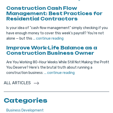
Construction Cash Flow
Management: Best Practices for
Residential Contractors
Is your idea of "cash flow management" simply checking if you
have enough money to cover this week's payroll? You're not
alone — but this
... continue reading
Improve Work-Life Balance as a
Construction Business Owner
Are You Working 80-Hour Weeks While Still Not Making the Profit
You Deserve? Here's the brutal truth about running a
construction business:
... continue reading
ALL ARTICLES
Categories
Business Development