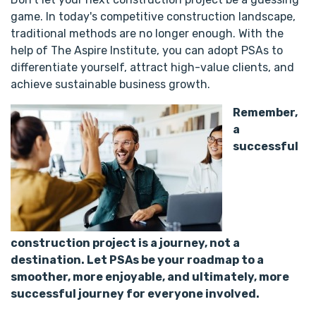
game. In today's competitive construction landscape,
traditional methods are no longer enough. With the
help of The Aspire Institute, you can adopt PSAs to
differentiate yourself, attract high-value clients, and
achieve sustainable business growth.
Remember,
a
successful
construction project is a journey, not a
destination. Let PSAs be your roadmap to a
smoother, more enjoyable, and ultimately, more
successful journey for everyone involved.