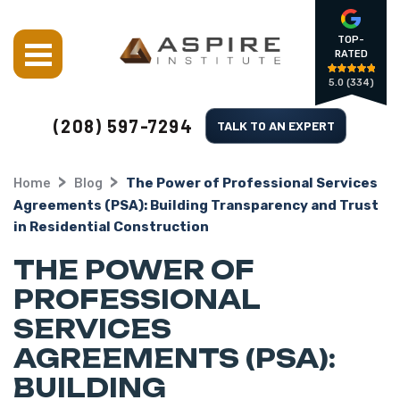
TOP-
RATED
5.0
(334)
(208) 597-7294
TALK TO AN EXPERT
Home
Blog
The Power of Professional Services
Agreements (PSA): Building Transparency and Trust
in Residential Construction
THE POWER OF
PROFESSIONAL
SERVICES
AGREEMENTS (PSA):
BUILDING