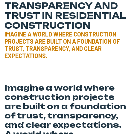
TRANSPARENCY AND
TRUST IN RESIDENTIAL
CONSTRUCTION
IMAGINE A WORLD WHERE CONSTRUCTION
PROJECTS ARE BUILT ON A FOUNDATION OF
TRUST, TRANSPARENCY, AND CLEAR
EXPECTATIONS.
Imagine a world where
construction projects
are built on a foundation
of trust, transparency,
and clear expectations.