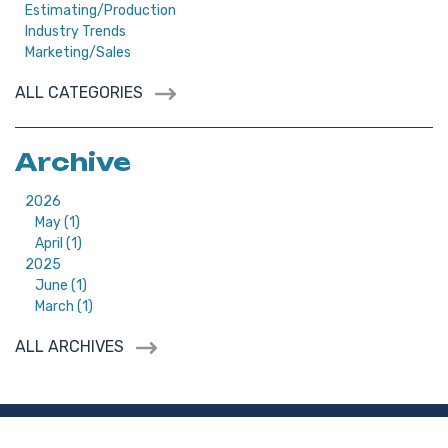
Estimating/Production
Industry Trends
Marketing/Sales
ALL CATEGORIES
Archive
2026
May (1)
April (1)
2025
June (1)
March (1)
ALL ARCHIVES