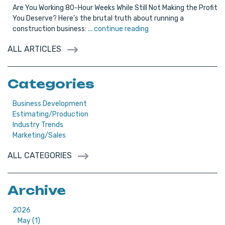
Are You Working 80-Hour Weeks While Still Not Making the Profit
You Deserve? Here's the brutal truth about running a
construction business:
... continue reading
ALL ARTICLES
Categories
Business Development
Estimating/Production
Industry Trends
Marketing/Sales
ALL CATEGORIES
Archive
2026
May (1)