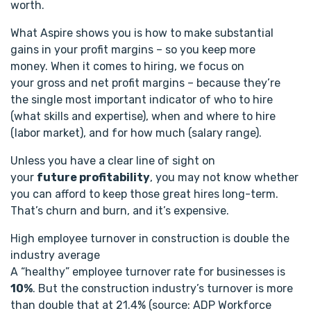
worth.
What Aspire shows you is how to make substantial
gains in your profit margins – so you keep more
money. When it comes to hiring, we focus on
your gross and net profit margins – because they’re
the single most important indicator of who to hire
(what skills and expertise), when and where to hire
(labor market), and for how much (salary range).
Unless you have a clear line of sight on
your
future profitability
, you may not know whether
you can afford to keep those great hires long-term.
That’s churn and burn, and it’s expensive.
High employee turnover in construction is double the
industry average
A “healthy” employee turnover rate for businesses is
10%
. But the construction industry’s turnover is more
than double that at 21.4% (source: ADP Workforce