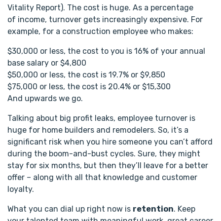
Vitality Report). The cost is huge. As a percentage
of income, turnover gets increasingly expensive. For
example, for a construction employee who makes:
$30,000 or less, the cost to you is 16% of your annual
base salary or $4,800
$50,000 or less, the cost is 19.7% or $9,850
$75,000 or less, the cost is 20.4% or $15,300
And upwards we go.
Talking about big profit leaks, employee turnover is
huge for home builders and remodelers. So, it’s a
significant risk when you hire someone you can’t afford
during the boom-and-bust cycles. Sure, they might
stay for six months, but then they’ll leave for a better
offer – along with all that knowledge and customer
loyalty.
What you can dial up right now is
retention
. Keep
your talented team with meaningful work, great career