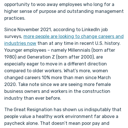
opportunity to woo away employees who long for a
higher sense of purpose and outstanding management
practices.
Since November 2021, according to LinkedIn job
surveys,
more people are looking to change careers and
industries now
than at any time in recent U.S. history.
Younger employees – namely Millennials (born after
1980) and Generation Z (born after 2000), are
especially eager to move in a different direction
compared to older workers. What’s more, women
changed careers 10% more than men since March
2020. Take note since we are seeing more female
business owners and workers in the construction
industry than ever before.
The Great Resignation has shown us indisputably that
people value a healthy work environment far above a
paycheck alone. That doesn’t mean poor pay and