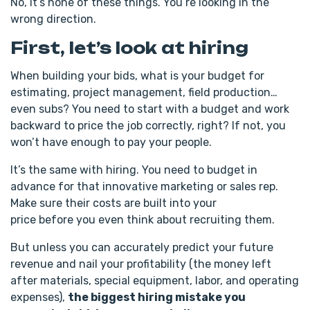
No, it’s none of these things. You’re looking in the
wrong direction.
First, let’s look at hiring
When building your bids, what is your budget for
estimating, project management, field production…
even subs? You need to start with a budget and work
backward to price the job correctly, right? If not, you
won’t have enough to pay your people.
It’s the same with hiring. You need to budget in
advance for that innovative marketing or sales rep.
Make sure their costs are built into your
price before you even think about recruiting them.
But unless you can accurately predict your future
revenue and nail your profitability (the money left
after materials, special equipment, labor, and operating
expenses),
the biggest hiring mistake you