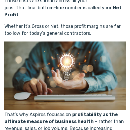
Those costs are spread across all your
jobs. That final bottom-line number is called your
Net
Profit
.
Whether it’s Gross or Net, those profit margins are far
too low for today’s general contractors.
That’s why Aspires focuses on
profitability as the
ultimate measure of business health
– rather than
revenue, sales, or job volume. Because increasing