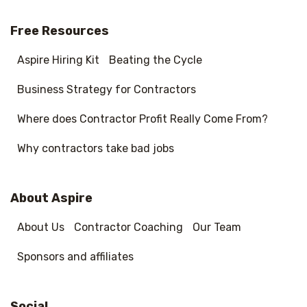
Free Resources
Aspire Hiring Kit
Beating the Cycle
Business Strategy for Contractors
Where does Contractor Profit Really Come From?
Why contractors take bad jobs
About Aspire
About Us
Contractor Coaching
Our Team
Sponsors and affiliates
Social