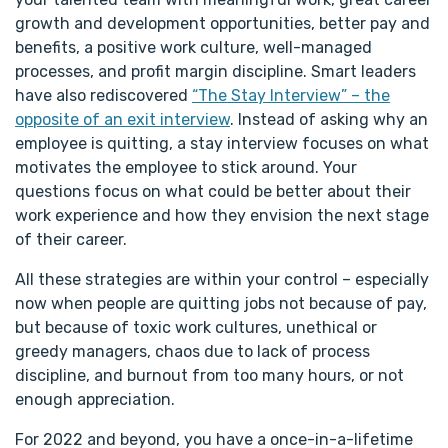
growth and development opportunities, better pay and
benefits, a positive work culture, well-managed
processes, and profit margin discipline. Smart leaders
have also rediscovered
“The Stay Interview” – the
opposite of an exit interview
. Instead of asking why an
employee is quitting, a stay interview focuses on what
motivates the employee to stick around. Your
questions focus on what could be better about their
work experience and how they envision the next stage
of their career.
All these strategies are within your control – especially
now when people are quitting jobs not because of pay,
but because of toxic work cultures, unethical or
greedy managers, chaos due to lack of process
discipline, and burnout from too many hours, or not
enough appreciation.
For 2022 and beyond, you have a once-in-a-lifetime