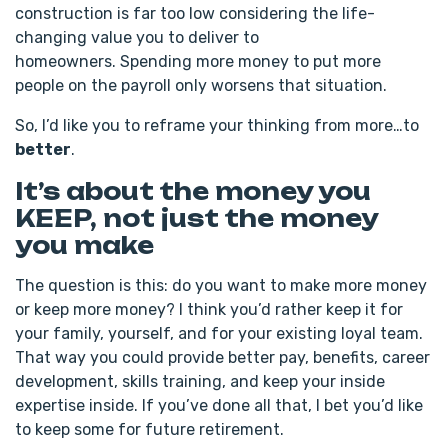
construction is far too low considering the life-
changing value you to deliver to
homeowners. Spending more money to put more
people on the payroll only worsens that situation.
So, I’d like you to reframe your thinking from more…to
better
.
It’s about the money you
KEEP, not just the money
you make
The question is this: do you want to make more money
or keep more money? I think you’d rather keep it for
your family, yourself, and for your existing loyal team.
That way you could provide better pay, benefits, career
development, skills training, and keep your inside
expertise inside. If you’ve done all that, I bet you’d like
to keep some for future retirement.