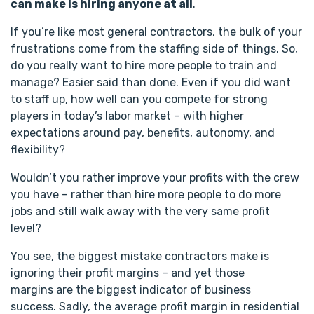
can make is hiring anyone at all
.
If you’re like most general contractors, the bulk of your
frustrations come from the staffing side of things. So,
do you really want to hire more people to train and
manage? Easier said than done. Even if you did want
to staff up, how well can you compete for strong
players in today’s labor market – with higher
expectations around pay, benefits, autonomy, and
flexibility?
Wouldn’t you rather improve your profits with the crew
you have – rather than hire more people to do more
jobs and still walk away with the very same profit
level?
You see, the biggest mistake contractors make is
ignoring their profit margins – and yet those
margins are the biggest indicator of business
success. Sadly, the average profit margin in residential