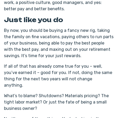
work, a positive culture, good managers, and yes:
better pay and better benefits.
Just like you do
By now, you should be buying a fancy new rig, taking
the family on fine vacations, paying others to run parts
of your business, being able to pay the best people
with the best pay, and maxing out on your retirement
savings. It’s time for your just rewards.
If all of that has already come true for you – well,
you’ve earned it – good for you. If not, doing the same
thing for the next two years will not change
anything.
What’s to blame? Shutdowns? Materials pricing? The
tight labor market? Or just the fate of being a small
business owner?