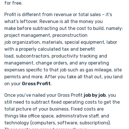
for free.
Profit is different from revenue or total sales – it’s
what’s leftover. Revenue is all the money you
make before subtracting out the cost to build, namely:
project management, preconstruction
job organization, materials, special equipment, labor
with a properly calculated tax and benefit
load, subcontractors, productivity tracking and
management, change orders, and any operating
expenses specific to that job such as gas mileage, site
permits and more. After you take all that out, you land
on your
Gross Profit
.
Once you’ve nailed your Gross Profit
job by job
, you
still need to subtract fixed operating costs to get the
total picture of your business. Fixed costs are
things like office space, administrative staff, and
technology (computers, software, subscriptions).