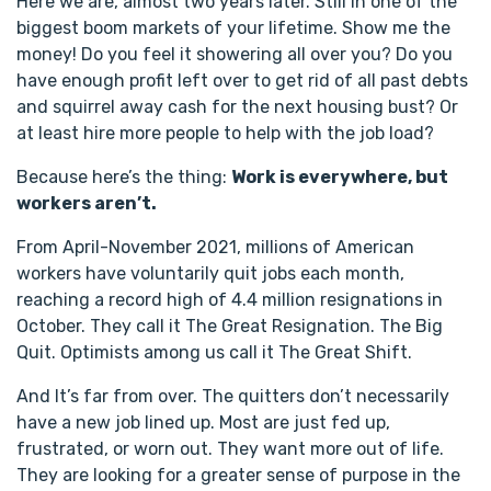
Here we are, almost two years later. Still in one of the
biggest boom markets of your lifetime. Show me the
money! Do you feel it showering all over you? Do you
have enough profit left over to get rid of all past debts
and squirrel away cash for the next housing bust? Or
at least hire more people to help with the job load?
Because here’s the thing:
Work is everywhere, but
workers aren’t.
From April-November 2021, millions of American
workers have voluntarily quit jobs each month,
reaching a record high of 4.4 million resignations in
October. They call it The Great Resignation. The Big
Quit. Optimists among us call it The Great Shift.
And It’s far from over. The quitters don’t necessarily
have a new job lined up. Most are just fed up,
frustrated, or worn out. They want more out of life.
They are looking for a greater sense of purpose in the