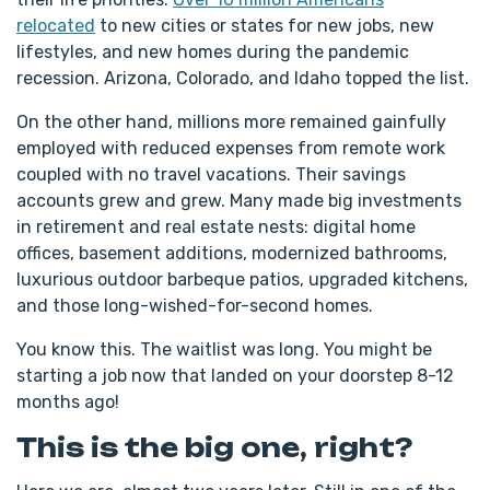
relocated
to new cities or states for new jobs, new
lifestyles, and new homes during the pandemic
recession. Arizona, Colorado, and Idaho topped the list.
On the other hand, millions more remained gainfully
employed with reduced expenses from remote work
coupled with no travel vacations. Their savings
accounts grew and grew. Many made big investments
in retirement and real estate nests: digital home
offices, basement additions, modernized bathrooms,
luxurious outdoor barbeque patios, upgraded kitchens,
and those long-wished-for-second homes.
You know this. The waitlist was long. You might be
starting a job now that landed on your doorstep 8-12
months ago!
This is the big one, right?