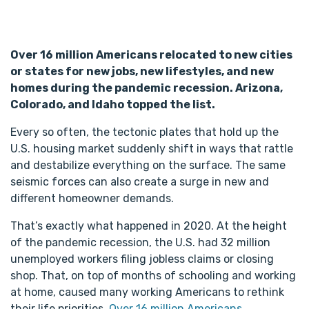
Over 16 million Americans relocated to new cities
or states for new jobs, new lifestyles, and new
homes during the pandemic recession. Arizona,
Colorado, and Idaho topped the list.
Every so often, the tectonic plates that hold up the
U.S. housing market suddenly shift in ways that rattle
and destabilize everything on the surface. The same
seismic forces can also create a surge in new and
different homeowner demands.
That’s exactly what happened in 2020. At the height
of the pandemic recession, the U.S. had 32 million
unemployed workers filing jobless claims or closing
shop. That, on top of months of schooling and working
at home, caused many working Americans to rethink
their life priorities.
Over 16 million Americans