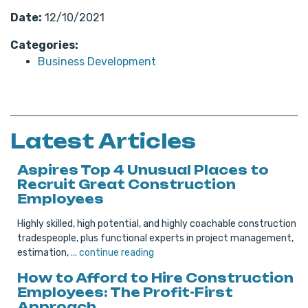
Date:
12/10/2021
Categories:
Business Development
Latest Articles
Aspires Top 4 Unusual Places to
Recruit Great Construction
Employees
Highly skilled, high potential, and highly coachable construction
tradespeople, plus functional experts in project management,
estimation,
... continue reading
How to Afford to Hire Construction
Employees: The Profit-First
Approach