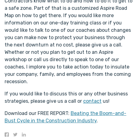
Contractors know what to do and how to do it to get to
a safe zone. Part of that is a customized Aspire Road
Map on how to get there. If you would like more
information on our one-day training class or if you
would like to talk to one of our coaches about changes
you can make now to protect your business through
the next downturn at no cost, please give us a call.
Whether or not you plan to get out to an Aspire
workshop or call us directly to speak to one of our
coaches, I implore you to take action today to insulate
your company, family, and employees from the coming
recession.
If you would like to discuss this or any other business
strategies, please give us a call or
contact
us!
Download our FREE REPORT:
Beating the Boom-and-
Bust Cycle in the Construction Industry
.