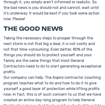
through it, you simply aren’t informed or realistic. So
the bad news is you should not and cannot, wait until
it’s underway. It would be best if you took some action
now. Please!
THE GOOD NEWS
Taking the necessary steps to prosper through the
next storm is not that big a deal, it is not costly and
not that time-consuming. Even better, 80% of the
things you should do to protect yourself and your
family are the same things that most General
Contractors need to do to start generating exceptional
profits.
Our company can help. The Aspire contractor coaching
program teaches what to do and how to do it to give
yourself a good layer of protection while lifting profits
now. In fact, this is of such concern to us that we have
created an entire day-long program to help General