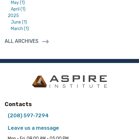
May (1)
April (1)
2025
June (1)
March (1)
ALL ARCHIVES
Contacts
(208) 597-7294
Leave us a message
Mon - Fri: 08:00 AM - 05:00 PM