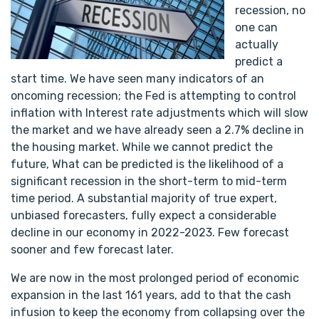
recession, no
one can
actually
predict a
start time. We have seen many indicators of an
oncoming recession; the Fed is attempting to control
inflation with Interest rate adjustments which will slow
the market and we have already seen a 2.7% decline in
the housing market. While we cannot predict the
future, What can be predicted is the likelihood of a
significant recession in the short-term to mid-term
time period. A substantial majority of true expert,
unbiased forecasters, fully expect a considerable
decline in our economy in 2022-2023. Few forecast
sooner and few forecast later.
We are now in the most prolonged period of economic
expansion in the last 161 years, add to that the cash
infusion to keep the economy from collapsing over the