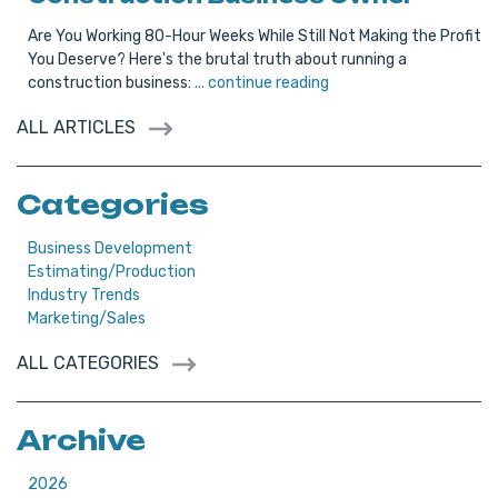
Are You Working 80-Hour Weeks While Still Not Making the Profit
You Deserve? Here's the brutal truth about running a
construction business:
... continue reading
ALL ARTICLES
Categories
Business Development
Estimating/Production
Industry Trends
Marketing/Sales
ALL CATEGORIES
Archive
2026