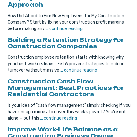
Approach
How Do I Afford to Hire New Employees for My Construction
Company? Start by fixing your construction profit margins
before making any
... continue reading
Building a Retention Strategy for
Construction Companies
Construction employee retention starts with knowing why
your best workers leave. Get 6 proven strategies to reduce
turnover without massive
... continue reading
Construction Cash Flow
Management: Best Practices for
Residential Contractors
Is your idea of "cash flow management" simply checking if you
have enough money to cover this week's payroll? You're not
alone — but this
... continue reading
Improve Work-Life Balance as a
Construction Business Owner