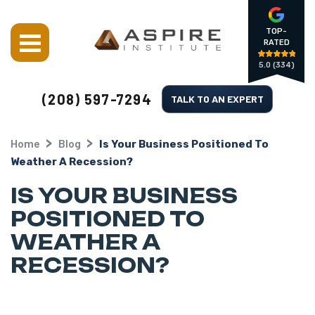
TOP-
RATED
5.0
(334)
(208) 597-7294
TALK TO AN EXPERT
Home
Blog
Is Your Business Positioned To
Weather A Recession?
IS YOUR BUSINESS
POSITIONED TO
WEATHER A
RECESSION?