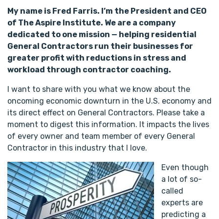
My name is Fred Farris. I’m the President and CEO
of The Aspire Institute. We are a company
dedicated to one mission — helping residential
General Contractors run their businesses for
greater profit with reductions in stress and
workload through contractor coaching.
I want to share with you what we know about the
oncoming economic downturn in the U.S. economy and
its direct effect on General Contractors. Please take a
moment to digest this information. It impacts the lives
of every owner and team member of every General
Contractor in this industry that I love.
Even though
a lot of so-
called
experts are
predicting a