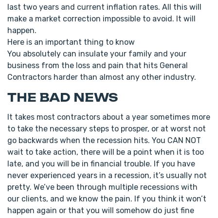
last two years and current inflation rates. All this will
make a market correction impossible to avoid. It will
happen.
Here is an important thing to know
You absolutely can insulate your family and your
business from the loss and pain that hits General
Contractors harder than almost any other industry.
THE BAD NEWS
It takes most contractors about a year sometimes more
to take the necessary steps to prosper, or at worst not
go backwards when the recession hits. You CAN NOT
wait to take action, there will be a point when it is too
late, and you will be in financial trouble. If you have
never experienced years in a recession, it’s usually not
pretty. We’ve been through multiple recessions with
our clients, and we know the pain. If you think it won’t
happen again or that you will somehow do just fine