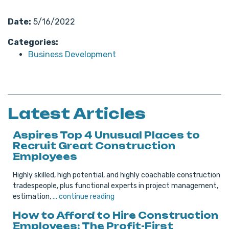
Date:
5/16/2022
Categories:
Business Development
Latest Articles
Aspires Top 4 Unusual Places to
Recruit Great Construction
Employees
Highly skilled, high potential, and highly coachable construction
tradespeople, plus functional experts in project management,
estimation,
... continue reading
How to Afford to Hire Construction
Employees: The Profit-First