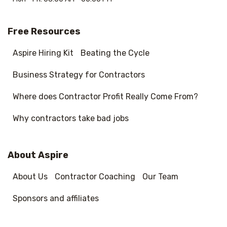
Free Resources
Aspire Hiring Kit
Beating the Cycle
Business Strategy for Contractors
Where does Contractor Profit Really Come From?
Why contractors take bad jobs
About Aspire
About Us
Contractor Coaching
Our Team
Sponsors and affiliates