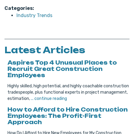
Categories:
Industry Trends
Latest Articles
Aspires Top 4 Unusual Places to
Recruit Great Construction
Employees
Highly skilled, high potential, and highly coachable construction
tradespeople, plus functional experts in project management,
estimation,
... continue reading
How to Afford to Hire Construction
Employees: The Profit-First
Approach
How Do I Afford to Hire New Employees for My Construction