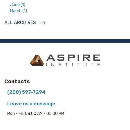
June (1)
March (1)
ALL ARCHIVES
Contacts
(208) 597-7294
Leave us a message
Mon - Fri: 08:00 AM - 05:00 PM