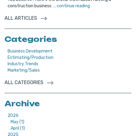
construction business:
... continue reading
ALL ARTICLES
Categories
Business Development
Estimating/Production
Industry Trends
Marketing/Sales
ALL CATEGORIES
Archive
2026
May (1)
April (1)
2025