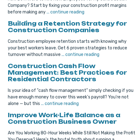
Company? Start by fixing your construction profit margins
before making any
... continue reading
Building a Retention Strategy for
Construction Companies
Construction employee retention starts with knowing why
your best workers leave. Get 6 proven strategies to reduce
turnover without massive
... continue reading
Construction Cash Flow
Management: Best Practices for
Residential Contractors
Is your idea of "cash flow management" simply checking if you
have enough money to cover this week's payroll? You're not
alone — but this
... continue reading
Improve Work-Life Balance as a
Construction Business Owner
Are You Working 80-Hour Weeks While Still Not Making the Profit
You Deserve? Here's the brutal truth about running a