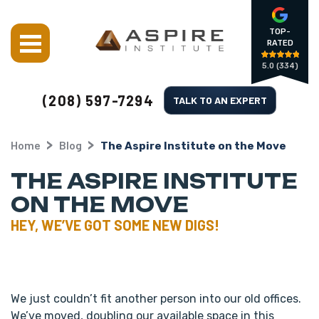
TOP-
RATED
5.0
(334)
(208) 597-7294
TALK TO AN EXPERT
Home
Blog
The Aspire Institute on the Move
THE ASPIRE INSTITUTE
ON THE MOVE
HEY, WE’VE GOT SOME NEW DIGS!
We just couldn’t fit another person into our old offices.
We’ve moved, doubling our available space in this