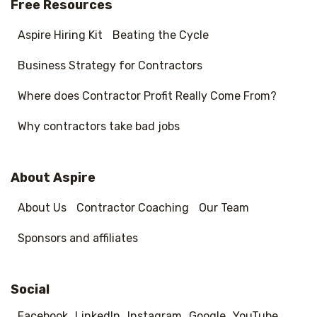
Free Resources
Aspire Hiring Kit
Beating the Cycle
Business Strategy for Contractors
Where does Contractor Profit Really Come From?
Why contractors take bad jobs
About Aspire
About Us
Contractor Coaching
Our Team
Sponsors and affiliates
Social
Facebook
LinkedIn
Instagram
Google
YouTube