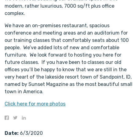
modern, rather luxurious, 7000 sq/ft plus office
complex.
We have an on-premises restaurant, spacious
conference and meeting areas and an auditorium for
our training classes that comfortably seats about 100
people. We’ve added lots of new and comfortable
furniture. We look forward to hosting you here for
future classes. If you have been to classes our old
offices you’ll be happy to know that we are still in the
very heart of the lakeside resort town of Sandpoint, ID,
named by Sunset Magazine as the most beautiful small
town in America.
Click here for more photos
Date:
6/3/2020