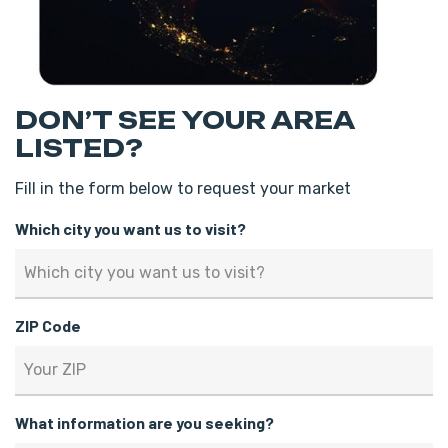
DON’T SEE YOUR AREA
LISTED?
Fill in the form below to request your market
Which city you want us to visit?
ZIP Code
What information are you seeking?