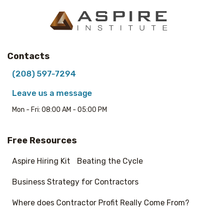
Contacts
(208) 597-7294
Leave us a message
Mon - Fri: 08:00 AM - 05:00 PM
Free Resources
Aspire Hiring Kit
Beating the Cycle
Business Strategy for Contractors
Where does Contractor Profit Really Come From?