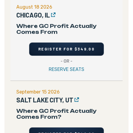
August 18 2026
CHICAGO, IL
Where GC Profit Actually
Comes From
REGISTER FOR $349.00
- OR -
RESERVE SEATS
September 15 2026
SALT LAKE CITY, UT
Where GC Profit Actually
Comes From?