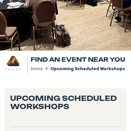
FIND AN EVENT NEAR YOU
Home
Upcoming Scheduled Workshops
UPCOMING SCHEDULED
WORKSHOPS