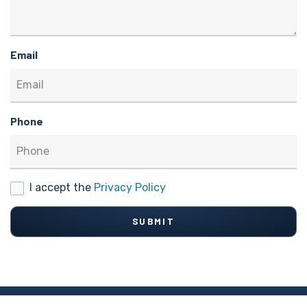
Email
Phone
I accept the
Privacy Policy
SUBMIT