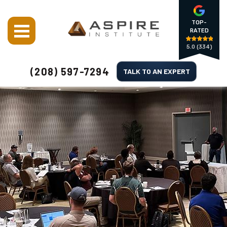
TOP-
RATED
5.0
(334)
(208) 597-7294
TALK TO AN EXPERT