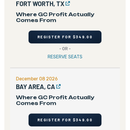
FORT WORTH, TX
Where GC Profit Actually
Comes From
REGISTER FOR $349.00
- OR -
RESERVE SEATS
December 08 2026
BAY AREA, CA
Where GC Profit Actually
Comes From
REGISTER FOR $349.00