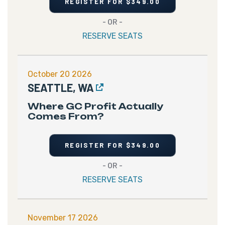
REGISTER FOR $349.00
- OR -
RESERVE SEATS
October 20 2026
SEATTLE, WA
Where GC Profit Actually
Comes From?
REGISTER FOR $349.00
- OR -
RESERVE SEATS
November 17 2026