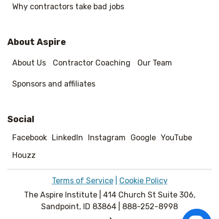
Why contractors take bad jobs
About Aspire
About Us
Contractor Coaching
Our Team
Sponsors and affiliates
Social
Facebook
LinkedIn
Instagram
Google
YouTube
Houzz
Terms of Service
|
Cookie Policy
The Aspire Institute | 414 Church St Suite 306,
Sandpoint, ID 83864 | 888-252-8998