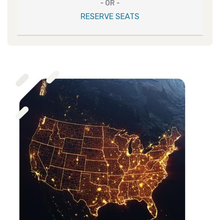
- OR -
RESERVE SEATS