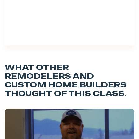
WHAT OTHER
REMODELERS AND
CUSTOM HOME BUILDERS
THOUGHT OF THIS CLASS.