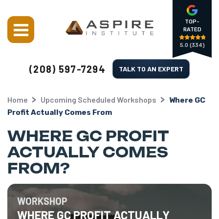
TOP-
RATED
5.0
(334)
(208) 597-7294
TALK TO AN EXPERT
Home
Upcoming Scheduled Workshops
Where GC
Profit Actually Comes From
WHERE GC PROFIT
ACTUALLY COMES
FROM?
WORKSHOP
WHERE GC PROFIT ACTUALLY