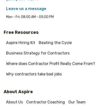
Leave us a message
Mon - Fri: 08:00 AM - 05:00 PM
Free Resources
Aspire Hiring Kit
Beating the Cycle
Business Strategy for Contractors
Where does Contractor Profit Really Come From?
Why contractors take bad jobs
About Aspire
About Us
Contractor Coaching
Our Team