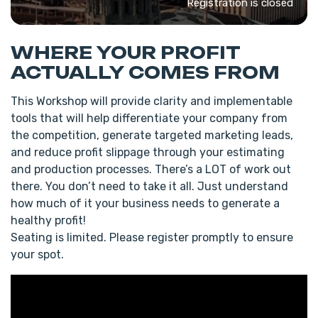
Registration is closed
WHERE YOUR PROFIT
ACTUALLY COMES FROM
This Workshop will provide clarity and implementable
tools that will help differentiate your company from
the competition, generate targeted marketing leads,
and reduce profit slippage through your estimating
and production processes. There’s a LOT of work out
there. You don’t need to take it all. Just understand
how much of it your business needs to generate a
healthy profit!
Seating is limited. Please register promptly to ensure
your spot.