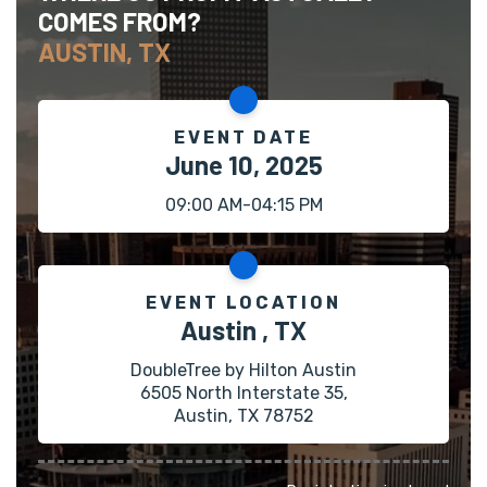
COMES FROM?
AUSTIN, TX
EVENT DATE
June 10, 2025
09:00 AM-04:15 PM
EVENT LOCATION
Austin , TX
DoubleTree by Hilton Austin
6505 North Interstate 35,
Austin, TX 78752