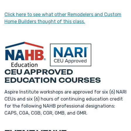
Click here to see what other Remodelers and Custom
Home Builders thought of this class.
CEU APPROVED
EDUCATION COURSES
Aspire Institute workshops are approved for six (6) NARI
CEUs and six (6) hours of continuing education credit
for the following NAHB professional designations:
CAPS, CGA, CGB, CGR, GMB, and GMR.