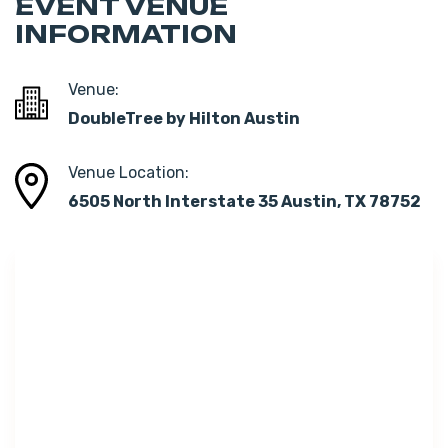
EVENT VENUE
INFORMATION
Venue:
DoubleTree by Hilton Austin
Venue Location:
6505 North Interstate 35 Austin, TX 78752