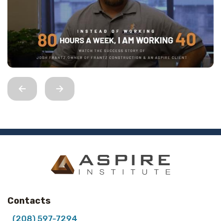
Contacts
(208) 597-7294