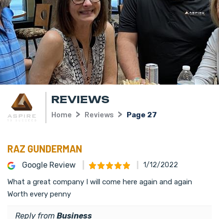
REVIEWS
Home
Reviews
Page 27
RAZ GUNDERMAN
Google Review
1/12/2022
What a great company I will come here again and again
Worth every penny
Reply from
Business