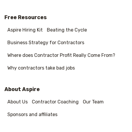
Free Resources
Aspire Hiring Kit
Beating the Cycle
Business Strategy for Contractors
Where does Contractor Profit Really Come From?
Why contractors take bad jobs
About Aspire
About Us
Contractor Coaching
Our Team
Sponsors and affiliates