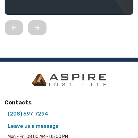
Contacts
(208) 597-7294
Leave us a message
Mon - Fri: 08:00 AM - 05:00 PM