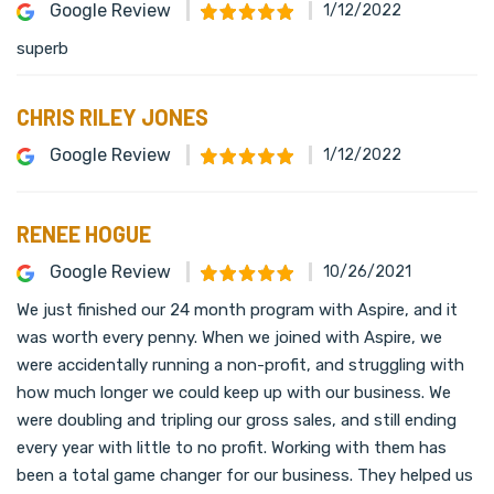
Google Review
1/12/2022
superb
CHRIS RILEY JONES
Google Review
1/12/2022
RENEE HOGUE
Google Review
10/26/2021
We just finished our 24 month program with Aspire, and it
was worth every penny. When we joined with Aspire, we
were accidentally running a non-profit, and struggling with
how much longer we could keep up with our business. We
were doubling and tripling our gross sales, and still ending
every year with little to no profit. Working with them has
been a total game changer for our business. They helped us