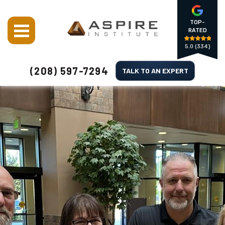
TOP-
RATED
5.0
(334)
(208) 597-7294
TALK TO AN EXPERT