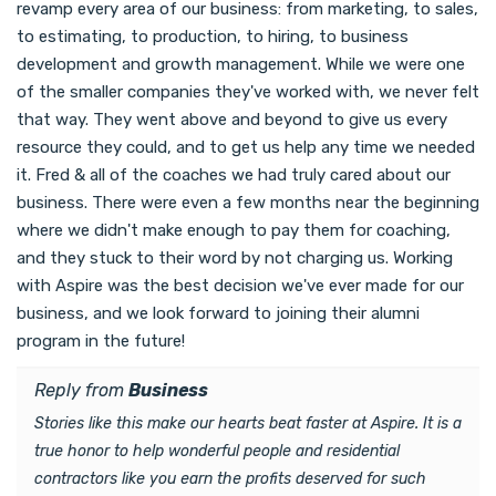
revamp every area of our business: from marketing, to sales,
to estimating, to production, to hiring, to business
development and growth management. While we were one
of the smaller companies they've worked with, we never felt
that way. They went above and beyond to give us every
resource they could, and to get us help any time we needed
it. Fred & all of the coaches we had truly cared about our
business. There were even a few months near the beginning
where we didn't make enough to pay them for coaching,
and they stuck to their word by not charging us. Working
with Aspire was the best decision we've ever made for our
business, and we look forward to joining their alumni
program in the future!
Reply from
Business
Stories like this make our hearts beat faster at Aspire. It is a
true honor to help wonderful people and residential
contractors like you earn the profits deserved for such