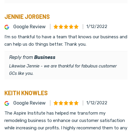
JENNIE JORGENS
Google Review
1/12/2022
I'm so thankful to have a team that knows our business and
can help us do things better. Thank you.
Reply from
Business
Likewise Jennie - we are thankful for fabulous customer
GCs like you.
KEITH KNOWLES
Google Review
1/12/2022
The Aspire Institute has helped me transform my
remodeling business to enhance our customer satisfaction
while increasing our profits. I highly recommend them to any