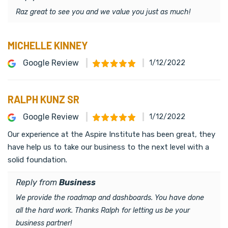
Raz great to see you and we value you just as much!
MICHELLE KINNEY
Google Review
1/12/2022
RALPH KUNZ SR
Google Review
1/12/2022
Our experience at the Aspire Institute has been great, they
have help us to take our business to the next level with a
solid foundation.
Reply from
Business
We provide the roadmap and dashboards. You have done
all the hard work. Thanks Ralph for letting us be your
business partner!