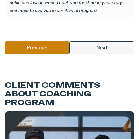
noble and lasting work. Thank you for sharing your story
and hope to see you in our Alumni Program!
Previous
Next
CLIENT COMMENTS
ABOUT COACHING
PROGRAM