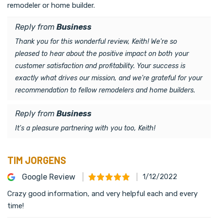
remodeler or home builder.
Reply from
Business
Thank you for this wonderful review, Keith! We're so
pleased to hear about the positive impact on both your
customer satisfaction and profitability. Your success is
exactly what drives our mission, and we're grateful for your
recommendation to fellow remodelers and home builders.
Reply from
Business
It's a pleasure partnering with you too, Keith!
TIM JORGENS
Google Review
1/12/2022
Crazy good information, and very helpful each and every
time!