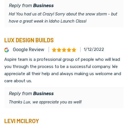
Reply from
Business
Ha! You had us at Crazy! Sorry about the snow storm - but
have a great week in Idaho Launch Class!
LUX DESIGN BUILDS
Google Review
1/12/2022
Aspire team is a professional group of people who will lead
you through the process to be a successful company. We
appreciate all their help and always making us welcome and
care about us.
Reply from
Business
Thanks Lux, we appreciate you as well!
LEVI MCILROY