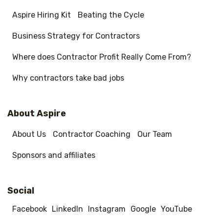
Aspire Hiring Kit
Beating the Cycle
Business Strategy for Contractors
Where does Contractor Profit Really Come From?
Why contractors take bad jobs
About Aspire
About Us
Contractor Coaching
Our Team
Sponsors and affiliates
Social
Facebook
LinkedIn
Instagram
Google
YouTube