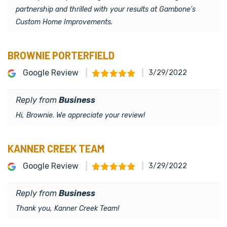
partnership and thrilled with your results at Gambone's
Custom Home Improvements.
BROWNIE PORTERFIELD
Google Review
3/29/2022
Reply from
Business
Hi, Brownie. We appreciate your review!
KANNER CREEK TEAM
Google Review
3/29/2022
Reply from
Business
Thank you, Kanner Creek Team!