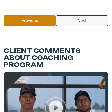
Previous
Next
CLIENT COMMENTS
ABOUT COACHING
PROGRAM