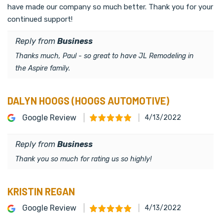
have made our company so much better. Thank you for your
continued support!
Reply from
Business
Thanks much, Paul - so great to have JL Remodeling in
the Aspire family.
DALYN HOOGS (HOOGS AUTOMOTIVE)
Google Review
4/13/2022
Reply from
Business
Thank you so much for rating us so highly!
KRISTIN REGAN
Google Review
4/13/2022