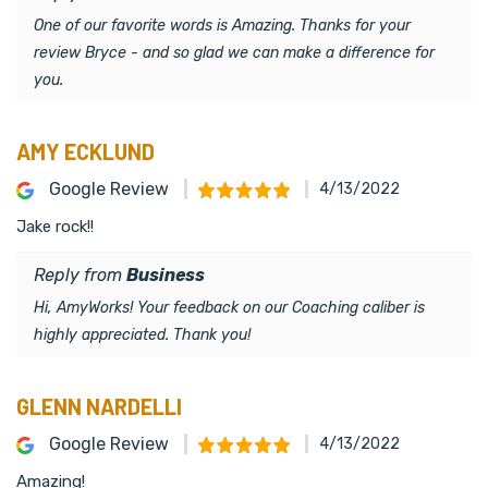
One of our favorite words is Amazing. Thanks for your
review Bryce - and so glad we can make a difference for
you.
AMY ECKLUND
Google Review
4/13/2022
Jake rock!!
Reply from
Business
Hi, AmyWorks! Your feedback on our Coaching caliber is
highly appreciated. Thank you!
GLENN NARDELLI
Google Review
4/13/2022
Amazing!