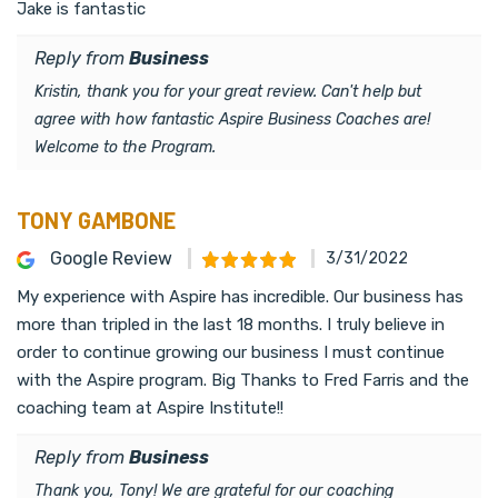
Jake is fantastic
Reply from
Business
Kristin, thank you for your great review. Can't help but
agree with how fantastic Aspire Business Coaches are!
Welcome to the Program.
TONY GAMBONE
Google Review
3/31/2022
My experience with Aspire has incredible. Our business has
more than tripled in the last 18 months. I truly believe in
order to continue growing our business I must continue
with the Aspire program. Big Thanks to Fred Farris and the
coaching team at Aspire Institute!!
Reply from
Business
Thank you, Tony! We are grateful for our coaching