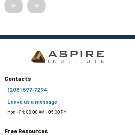
Contacts
(208) 597-7294
Leave us a message
Mon - Fri: 08:00 AM - 05:00 PM
Free Resources