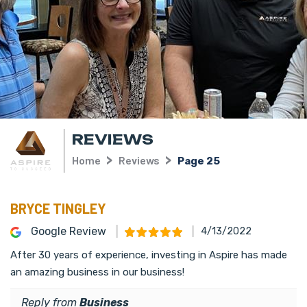
REVIEWS
Home
Reviews
Page 25
BRYCE TINGLEY
Google Review
4/13/2022
After 30 years of experience, investing in Aspire has made
an amazing business in our business!
Reply from
Business