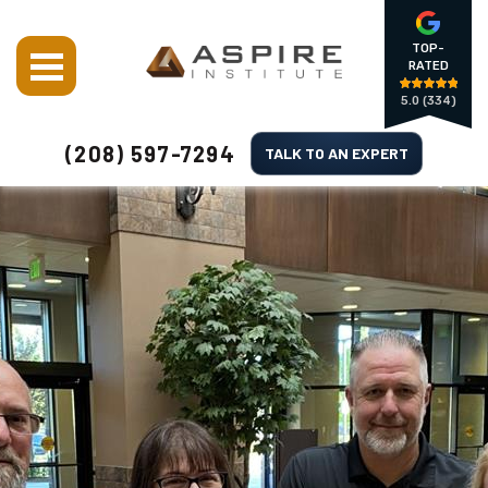
TOP-
RATED
5.0
(334)
(208) 597-7294
TALK TO AN EXPERT