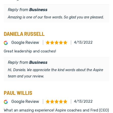
Reply from
Business
Amazing is one of our fave words. So glad you are pleased.
DANIELA RUSSELL
Google Review
4/13/2022
Great leadership and coaches!
Reply from
Business
Hi, Daniela. We appreciate the kind words about the Aspire
team and your review.
PAUL WILLIS
Google Review
4/13/2022
What an amazing experience! Aspire coaches and Fred (CEO)